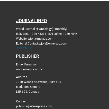
JOURNAL INFO
World Journal of Oncology(Bimonthly)
ISSN-print: 1920-4531 | ISSN-online: 1920-454X
Website: wjon.elmerpub.com
Editorial Contact:wjon@elmerpub.com
JOURNAL X
PUBLISHER
Elmer Press Inc
www.elmerpress.com
Address
7030 Woodbine Avenue, Suite 500
Markham, Ontario
L3R 6G2, Canada
Contact:
publisher@elmerpress.com