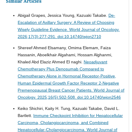
Similar Articles
Abigail Grapes, Jessica Young, Kazuaki Takabe.
De-
Escalation of Axillary Surgery: A Review of Choosing
Wisely Guideline Evidence.
World Journal of Oncology.
2026;17(3):277-291. doi:10.14740/wjon2710
Shereef Ahmed Elsamany, Omima Elemam, Faiza
Hassanin, Aboelkhair Algahami, Hossam Alghanmi,
Khaled Abd Elaziz Ahmed El naghi.
Neoadjuvant
Chemotherapy Plus Denosumab Compared to
Chemotherapy Alone in Hormonal Receptor-Positive,
Human Epidermal Growth Factor Receptor 2-Negative
Premenopausal Breast Cancer Patients.
World Journal of
Oncology. 2025;16(5):502-508. doi:10.14740/wjon2546
Keiko Shichiri, Kaity H. Tung, Kazuaki Takabe, David L.
Bartlett.
Immune Checkpoint Inhibition for Hepatocellular
Carcinoma, Cholangiocarcinoma, and Combined
Hepatocellular-Cholangiocarcinoma.
World Journal of