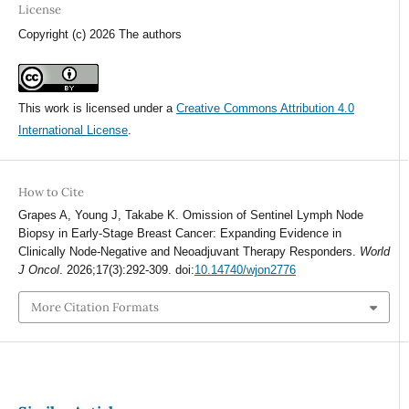
License
Copyright (c) 2026 The authors
This work is licensed under a
Creative Commons Attribution 4.0
International License
.
How to Cite
Grapes A, Young J, Takabe K. Omission of Sentinel Lymph Node
Biopsy in Early-Stage Breast Cancer: Expanding Evidence in
Clinically Node-Negative and Neoadjuvant Therapy Responders.
World
J Oncol
. 2026;17(3):292-309. doi:
10.14740/wjon2776
More Citation Formats