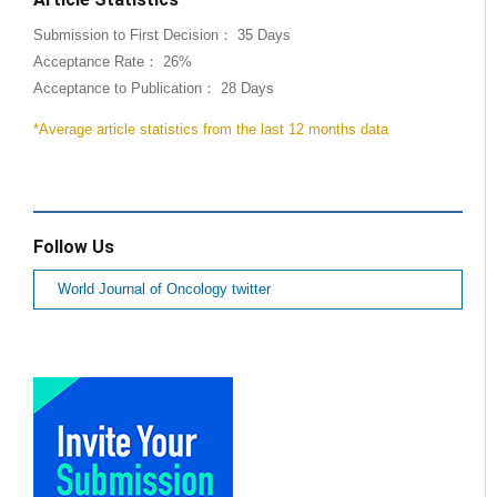
Submission to First Decision： 35 Days
Acceptance Rate： 26%
Acceptance to Publication： 28 Days
*Average article statistics from the last 12 months data
Follow Us
World Journal of Oncology twitter