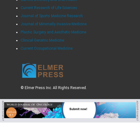
Current Research of Life Sciences
Journal of Sports Medicine Research
Journal of Minimally Invasive Medicine
Plastic Surgery and Aesthetic Medicine
Clinical Geriatric Medicine
Current Occupational Medicine
© Elmer Press Inc. All Rights Reserved.