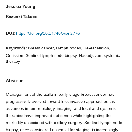
Jessica Young
Kazuaki Takabe
DOI:
https://doi.org/10.14740/wjon2776
Keywords:
Breast cancer, Lymph nodes, De-escalation,
Omission, Sentinel lymph node biopsy, Neoadjuvant systemic
therapy
Abstract
Management of the axilla in early-stage breast cancer has
progressively evolved toward less invasive approaches, as
advances in tumor biology, imaging, and local and systemic
therapies have improved outcomes while highlighting the
morbidity associated with axillary surgery. Sentinel lymph node
biopsy, once considered essential for staging, is increasingly