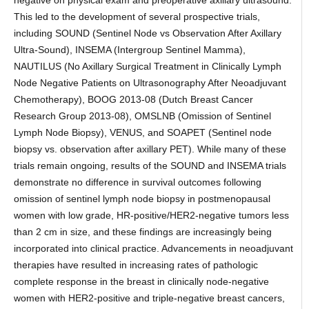
negative on physical exam and preoperative axillary ultrasound.
This led to the development of several prospective trials,
including SOUND (Sentinel Node vs Observation After Axillary
Ultra-Sound), INSEMA (Intergroup Sentinel Mamma),
NAUTILUS (No Axillary Surgical Treatment in Clinically Lymph
Node Negative Patients on Ultrasonography After Neoadjuvant
Chemotherapy), BOOG 2013-08 (Dutch Breast Cancer
Research Group 2013-08), OMSLNB (Omission of Sentinel
Lymph Node Biopsy), VENUS, and SOAPET (Sentinel node
biopsy vs. observation after axillary PET). While many of these
trials remain ongoing, results of the SOUND and INSEMA trials
demonstrate no difference in survival outcomes following
omission of sentinel lymph node biopsy in postmenopausal
women with low grade, HR-positive/HER2-negative tumors less
than 2 cm in size, and these findings are increasingly being
incorporated into clinical practice. Advancements in neoadjuvant
therapies have resulted in increasing rates of pathologic
complete response in the breast in clinically node-negative
women with HER2-positive and triple-negative breast cancers,