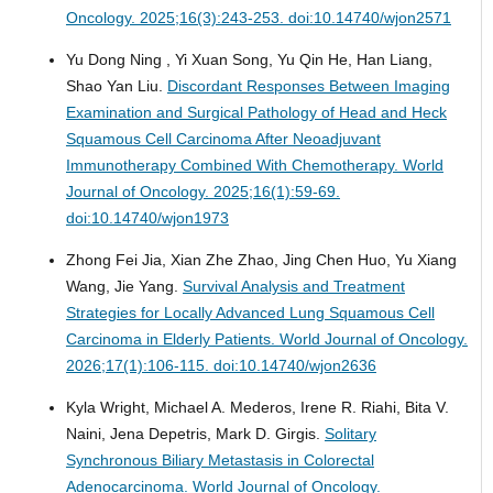
Oncology. 2025;16(3):243-253. doi:10.14740/wjon2571
Yu Dong Ning , Yi Xuan Song, Yu Qin He, Han Liang,
Shao Yan Liu.
Discordant Responses Between Imaging
Examination and Surgical Pathology of Head and Heck
Squamous Cell Carcinoma After Neoadjuvant
Immunotherapy Combined With Chemotherapy.
World
Journal of Oncology. 2025;16(1):59-69.
doi:10.14740/wjon1973
Zhong Fei Jia, Xian Zhe Zhao, Jing Chen Huo, Yu Xiang
Wang, Jie Yang.
Survival Analysis and Treatment
Strategies for Locally Advanced Lung Squamous Cell
Carcinoma in Elderly Patients.
World Journal of Oncology.
2026;17(1):106-115. doi:10.14740/wjon2636
Kyla Wright, Michael A. Mederos, Irene R. Riahi, Bita V.
Naini, Jena Depetris, Mark D. Girgis.
Solitary
Synchronous Biliary Metastasis in Colorectal
Adenocarcinoma.
World Journal of Oncology.