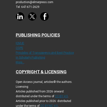
production@elmerpress.com
Tel: 647-671-2629
PUBLISHING POLICIES
ICMJE
COPE
Principles of Transparency and Best Practice
in Scholarly Publishing
More...
COPYRIGHT & LICENSING
Open Access journal, articles© the authors.
Licensing:
Articles published from 2026 onward:
distributed under the terms of
CC-BY 4.0
.
Articles published prior to 2026: distributed
under the terms of
CC BY-NC 4.0
.