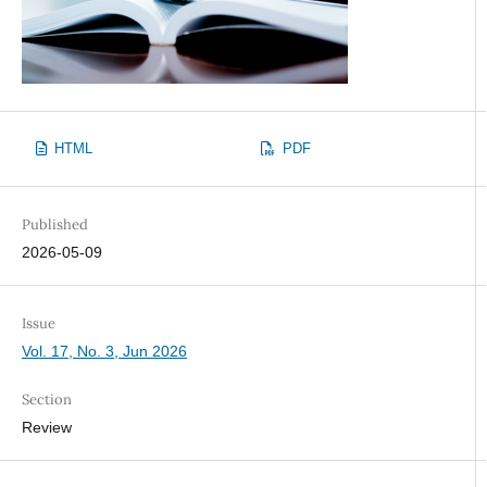
HTML
PDF
Published
2026-05-09
Issue
Vol. 17, No. 3, Jun 2026
Section
Review