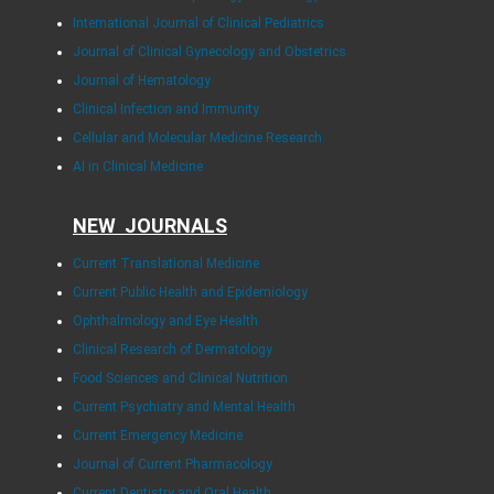
International Journal of Clinical Pediatrics
Journal of Clinical Gynecology and Obstetrics
Journal of Hematology
Clinical Infection and Immunity
Cellular and Molecular Medicine Research
AI in Clinical Medicine
NEW JOURNALS
Current Translational Medicine
Current Public Health and Epidemiology
Ophthalmology and Eye Health
Clinical Research of Dermatology
Food Sciences and Clinical Nutrition
Current Psychiatry and Mental Health
Current Emergency Medicine
Journal of Current Pharmacology
Current Dentistry and Oral Health