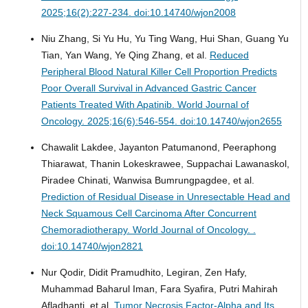
2025;16(2):227-234. doi:10.14740/wjon2008
Niu Zhang, Si Yu Hu, Yu Ting Wang, Hui Shan, Guang Yu
Tian, Yan Wang, Ye Qing Zhang, et al.
Reduced
Peripheral Blood Natural Killer Cell Proportion Predicts
Poor Overall Survival in Advanced Gastric Cancer
Patients Treated With Apatinib.
World Journal of
Oncology. 2025;16(6):546-554. doi:10.14740/wjon2655
Chawalit Lakdee, Jayanton Patumanond, Peeraphong
Thiarawat, Thanin Lokeskrawee, Suppachai Lawanaskol,
Piradee Chinati, Wanwisa Bumrungpagdee, et al.
Prediction of Residual Disease in Unresectable Head and
Neck Squamous Cell Carcinoma After Concurrent
Chemoradiotherapy.
World Journal of Oncology. .
doi:10.14740/wjon2821
Nur Qodir, Didit Pramudhito, Legiran, Zen Hafy,
Muhammad Baharul Iman, Fara Syafira, Putri Mahirah
Afladhanti, et al.
Tumor Necrosis Factor-Alpha and Its