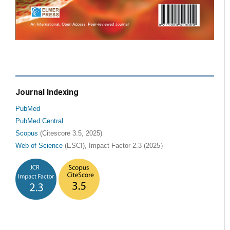
Journal Indexing
PubMed
PubMed Central
Scopus
(Citescore 3.5, 2025)
Web of Science
(ESCI), Impact Factor 2.3 (2025）