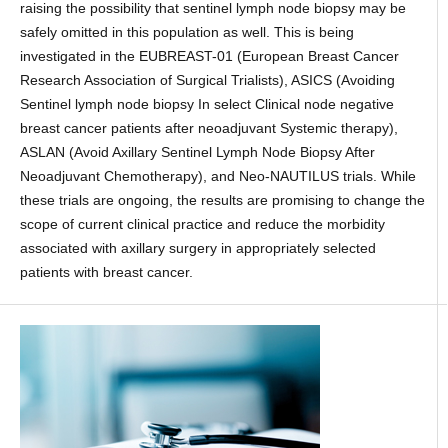
raising the possibility that sentinel lymph node biopsy may be
safely omitted in this population as well. This is being
investigated in the EUBREAST-01 (European Breast Cancer
Research Association of Surgical Trialists), ASICS (Avoiding
Sentinel lymph node biopsy In select Clinical node negative
breast cancer patients after neoadjuvant Systemic therapy),
ASLAN (Avoid Axillary Sentinel Lymph Node Biopsy After
Neoadjuvant Chemotherapy), and Neo-NAUTILUS trials. While
these trials are ongoing, the results are promising to change the
scope of current clinical practice and reduce the morbidity
associated with axillary surgery in appropriately selected
patients with breast cancer.