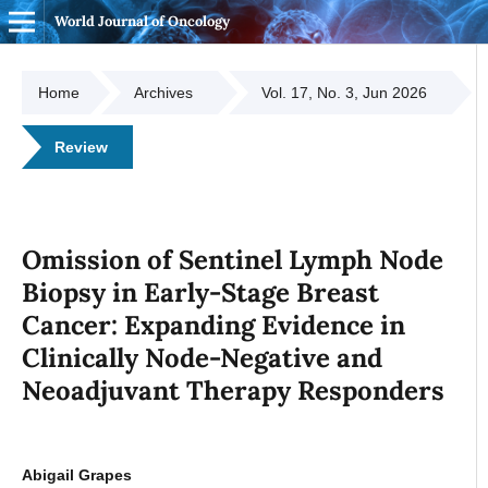
World Journal of Oncology
Home
Archives
Vol. 17, No. 3, Jun 2026
Review
Omission of Sentinel Lymph Node
Biopsy in Early-Stage Breast
Cancer: Expanding Evidence in
Clinically Node-Negative and
Neoadjuvant Therapy Responders
Abigail Grapes