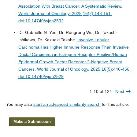
Association With Breast Cancer: A Systematic Review.
World Journal of Oncology. 2025;16(2):143-151.
doi:10.14740/wjon2532
Dr. Gabrielle N. Yee, Dr. Rongrong Wu, Dr. Takashi
Ishikawa, Dr. Kazuaki Takabe.
Invasive Lobular
Carcinoma Has Higher Immune Response Than Invasive
Ductal Carcinoma in Estrogen Receptor-Positive/Human
Epidermal Growth Factor Receptor 2-Negative Breast
Cancers.
World Journal of Oncology. 2025;16(5):446-456.
doi:10.14740/wjon2529
1-10 of 124
Next
You may also
start an advanced similarity search
for this article.
Make a Submission