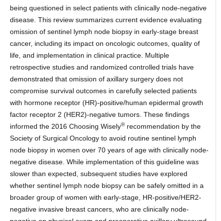
being questioned in select patients with clinically node-negative
disease. This review summarizes current evidence evaluating
omission of sentinel lymph node biopsy in early-stage breast
cancer, including its impact on oncologic outcomes, quality of
life, and implementation in clinical practice. Multiple
retrospective studies and randomized controlled trials have
demonstrated that omission of axillary surgery does not
compromise survival outcomes in carefully selected patients
with hormone receptor (HR)-positive/human epidermal growth
factor receptor 2 (HER2)-negative tumors. These findings
®
informed the 2016 Choosing Wisely
recommendation by the
Society of Surgical Oncology to avoid routine sentinel lymph
node biopsy in women over 70 years of age with clinically node-
negative disease. While implementation of this guideline was
slower than expected, subsequent studies have explored
whether sentinel lymph node biopsy can be safely omitted in a
broader group of women with early-stage, HR-positive/HER2-
negative invasive breast cancers, who are clinically node-