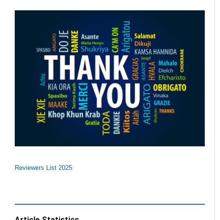
Reviewers List 2025
Article Statistics