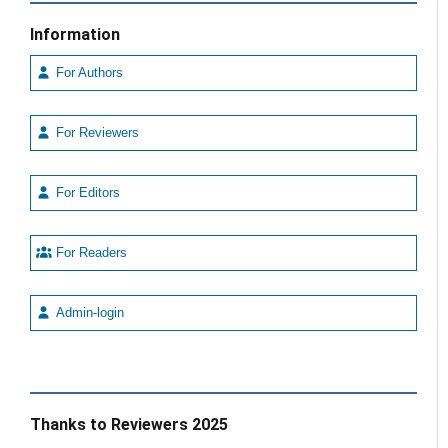
Information
For Authors
For Reviewers
For Editors
For Readers
Admin-login
Thanks to Reviewers 2025