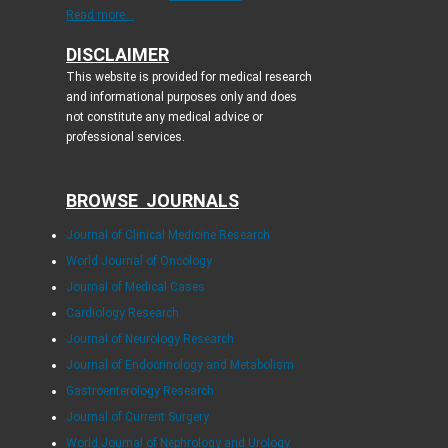
Read more...
DISCLAIMER
This website is provided for medical research
and informational purposes only and does
not constitute any medical advice or
professional services.
BROWSE JOURNALS
Journal of Clinical Medicine Research
World Journal of Oncology
Journal of Medical Cases
Cardiology Research
Journal of Neurology Research
Journal of Endocrinology and Metabolism
Gastroenterology Research
Journal of Current Surgery
World Journal of Nephrology and Urology