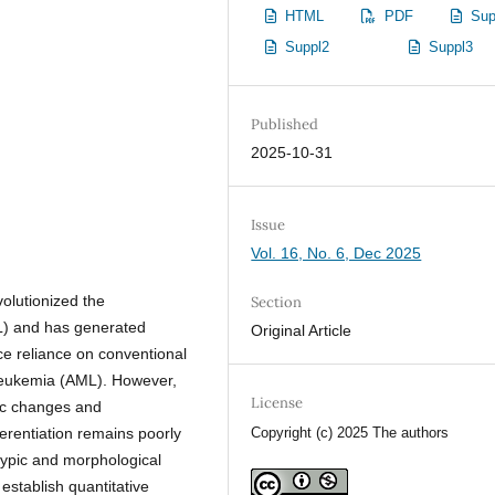
HTML
PDF
Sup
Suppl2
Suppl3
Published
2025-10-31
Issue
Vol. 16, No. 6, Dec 2025
volutionized the
Section
L) and has generated
Original Article
uce reliance on conventional
leukemia (AML). However,
License
ic changes and
erentiation remains poorly
Copyright (c) 2025 The authors
typic and morphological
establish quantitative