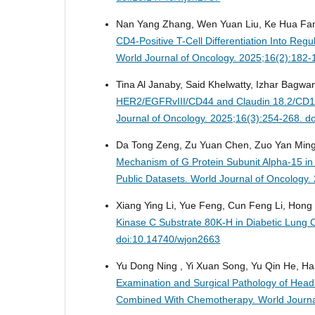
Nan Yang Zhang, Wen Yuan Liu, Ke Hua Fan
CD4-Positive T-Cell Differentiation Into Re
World Journal of Oncology. 2025;16(2):182
Tina Al Janaby, Said Khelwatty, Izhar Bagw
HER2/EGFRvIII/CD44 and Claudin 18.2/CD10
Journal of Oncology. 2025;16(3):254-268. d
Da Tong Zeng, Zu Yuan Chen, Zuo Yan Ming Li
Mechanism of G Protein Subunit Alpha-15 in
Public Datasets.
World Journal of Oncology.
Xiang Ying Li, Yue Feng, Cun Feng Li, Hong
Kinase C Substrate 80K-H in Diabetic Lung 
doi:10.14740/wjon2663
Yu Dong Ning , Yi Xuan Song, Yu Qin He, Ha
Examination and Surgical Pathology of He
Combined With Chemotherapy.
World Journa