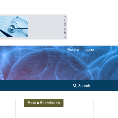
Register
Login
Search
Make a Submission