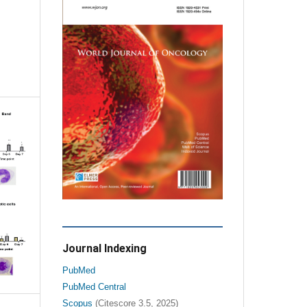
Journal Indexing
PubMed
PubMed Central
Scopus
(Citescore 3.5, 2025)