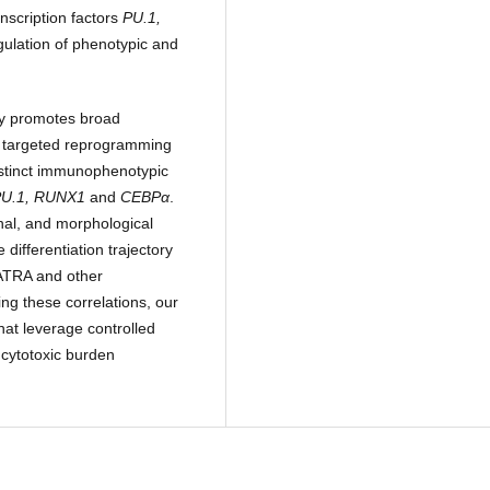
nscription factors
PU.1,
gulation of phenotypic and
ly promotes broad
 a targeted reprogramming
istinct immunophenotypic
PU.1, RUNX1
and
CEBPα
.
ional, and morphological
differentiation trajectory
 ATRA and other
ing these correlations, our
hat leverage controlled
 cytotoxic burden