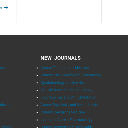
xt
NEW JOURNALS
arch
Current Translational Medicine
Current Public Health and Epidemiology
Ophthalmology and Eye Health
Clinical Research of Dermatology
Food Sciences and Clinical Nutrition
tabolism
Current Psychiatry and Mental Health
Current Emergency Medicine
Journal of Current Pharmacology
Urology
Current Dentistry and Oral Health