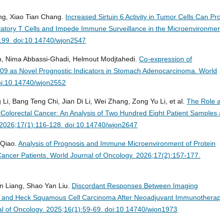
g, Xiao Tian Chang.
Increased Sirtuin 6 Activity in Tumor Cells Can P
gulatory T Cells and Impede Immune Surveillance in the Microenvironmen
-199. doi:10.14740/wjon2547
an, Nima Abbassi-Ghadi, Helmout Modjtahedi.
Co-expression of
9 as Novel Prognostic Indicators in Stomach Adenocarcinoma.
World
oi:10.14740/wjon2552
, Bang Teng Chi, Jian Di Li, Wei Zhang, Zong Yu Li, et al.
The Role 
 Colorectal Cancer: An Analysis of Two Hundred Eight Patient Samples
 2026;17(1):116-128. doi:10.14740/wjon2647
 Qiao.
Analysis of Prognosis and Immune Microenvironment of Protein
Cancer Patients.
World Journal of Oncology. 2026;17(2):157-177.
n Liang, Shao Yan Liu.
Discordant Responses Between Imaging
ad and Heck Squamous Cell Carcinoma After Neoadjuvant Immunothera
l of Oncology. 2025;16(1):59-69. doi:10.14740/wjon1973