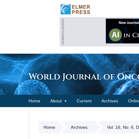
World Journal of On
Home
About
Current
Archives
Onlin
Home
Archives
Vol. 16, No. 6, 