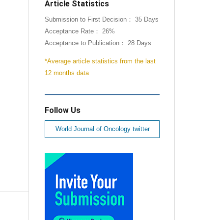
Article Statistics
Submission to First Decision： 35 Days
Acceptance Rate： 26%
Acceptance to Publication： 28 Days
*Average article statistics from the last
12 months data
Follow Us
World Journal of Oncology twitter