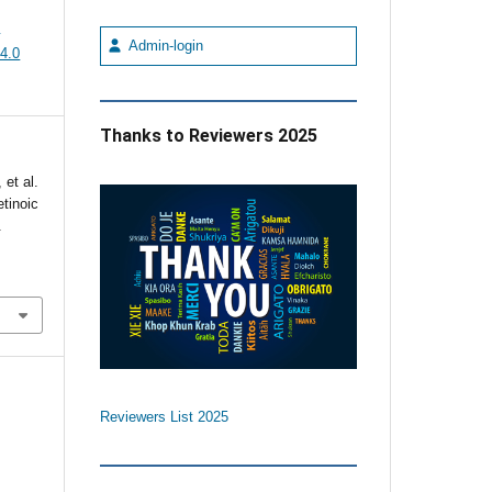
e
Admin-login
4.0
Thanks to Reviewers 2025
et al.
etinoic
.
Reviewers List 2025