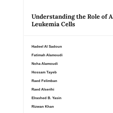
Understanding the Role of A
Leukemia Cells
Hadeel Al Sadoun
Fatimah Alamoudi
Noha Alamoudi
Hossam Tayeb
Raed Felimban
Raed Alserihi
Elrashed B. Yasin
Rizwan Khan