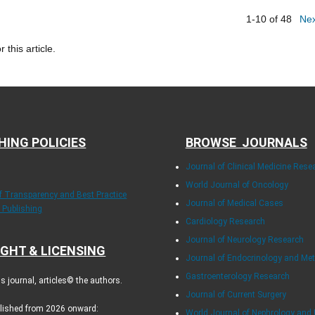
1-10 of 48
Ne
r this article.
HING POLICIES
BROWSE JOURNALS
Journal of Clinical Medicine Rese
World Journal of Oncology
of Transparency and Best Practice
Journal of Medical Cases
y Publishing
Cardiology Research
Journal of Neurology Research
GHT & LICENSING
Journal of Endocrinology and Me
Gastroenterology Research
 journal, articles© the authors.
Journal of Current Surgery
blished from 2026 onward:
World Journal of Nephrology and 