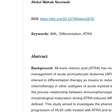
Abdul Wahab Noorwali
DOI:
https://doi.org/10.14740/wjon2676
Keywords:
AML, Differentiation, ATRA
Abstract
Background:
All-trans retinoic acid (ATRA) has re
management of acute promyelocytic leukemia (AP
interest in differentiation therapy as means to red
chemotherapy in other subtypes of acute myeloid 
the precise relationship between immunophenotyp
morphological maturation during ATRA-induced diff
defined. This study aimed to investigate the pheno
progression of HL60 cells treated with ATRA and to 