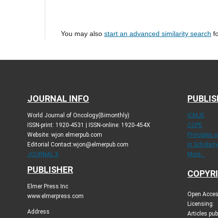
You may also
start an advanced similarity search
fo
JOURNAL INFO
PUBLIS
World Journal of Oncology(Bimonthly)
ICMJE
ISSN-print: 1920-4531 | ISSN-online: 1920-454X
COPE
Website: wjon.elmerpub.com
Principles 
Editorial Contact:wjon@elmerpub.com
in Scholarl
JOURNAL X
More...
PUBLISHER
COPYRI
Elmer Press Inc
Open Access
www.elmerpress.com
Licensing:
Address
Articles pu