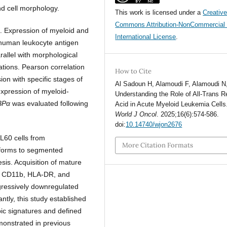
d cell morphology.
This work is licensed under a
Creativ
Commons Attribution-NonCommercial 
. Expression of myeloid and
International License
.
human leukocyte antigen
llel with morphological
tions. Pearson correlation
How to Cite
ion with specific stages of
Al Sadoun H, Alamoudi F, Alamoudi N, 
expression of myeloid-
Understanding the Role of All-Trans R
BPα
was evaluated following
Acid in Acute Myeloid Leukemia Cells
World J Oncol
. 2025;16(6):574-586.
doi:
10.14740/wjon2676
L60 cells from
More Citation Formats
forms to segmented
esis. Acquisition of mature
5, CD11b, HLA-DR, and
ressively downregulated
antly, this study established
ic signatures and defined
emonstrated in previous