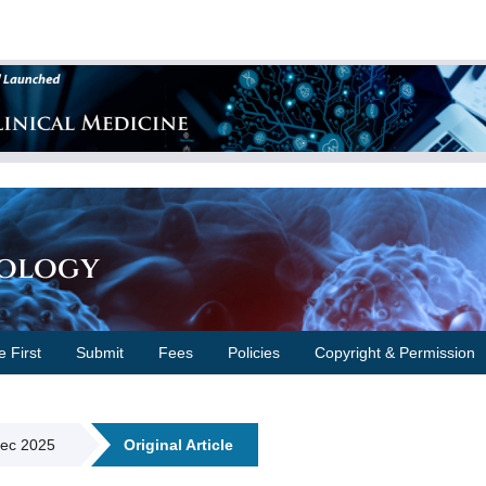
cology
e First
Submit
Fees
Policies
Copyright & Permission
Dec 2025
Original Article