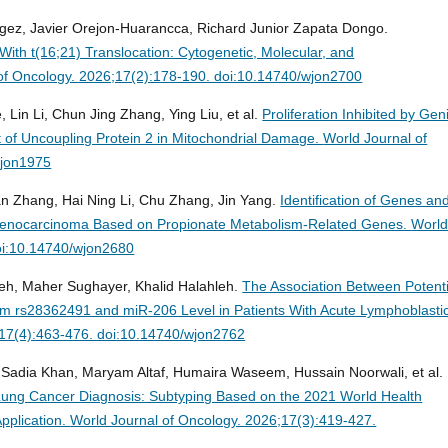
gez, Javier Orejon-Huarancca, Richard Junior Zapata Dongo.
With t(16;21) Translocation: Cytogenetic, Molecular, and
of Oncology. 2026;17(2):178-190. doi:10.14740/wjon2700
 Lin Li, Chun Jing Zhang, Ying Liu, et al.
Proliferation Inhibited by Gen
 of Uncoupling Protein 2 in Mitochondrial Damage.
World Journal of
wjon1975
an Zhang, Hai Ning Li, Chu Zhang, Jin Yang.
Identification of Genes an
Adenocarcinoma Based on Propionate Metabolism-Related Genes.
Worl
oi:10.14740/wjon2680
leh, Maher Sughayer, Khalid Halahleh.
The Association Between Potenti
 rs28362491 and miR-206 Level in Patients With Acute Lymphoblasti
;17(4):463-476. doi:10.14740/wjon2762
 Sadia Khan, Maryam Altaf, Humaira Waseem, Hussain Noorwali, et al.
Lung Cancer Diagnosis: Subtyping Based on the 2021 World Health
Application.
World Journal of Oncology. 2026;17(3):419-427.