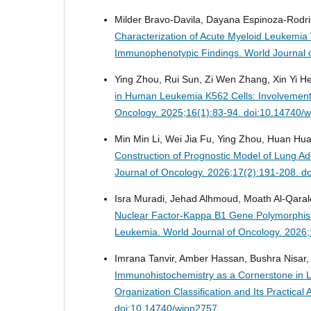
Milder Bravo-Davila, Dayana Espinoza-Rodri
Characterization of Acute Myeloid Leukemia 
Immunophenotypic Findings.
World Journal 
Ying Zhou, Rui Sun, Zi Wen Zhang, Xin Yi He,
in Human Leukemia K562 Cells: Involvement
Oncology. 2025;16(1):83-94. doi:10.14740/
Min Min Li, Wei Jia Fu, Ying Zhou, Huan Hu
Construction of Prognostic Model of Lung 
Journal of Oncology. 2026;17(2):191-208. d
Isra Muradi, Jehad Alhmoud, Moath Al-Qara
Nuclear Factor-Kappa B1 Gene Polymorphism
Leukemia.
World Journal of Oncology. 2026
Imrana Tanvir, Amber Hassan, Bushra Nisar,
Immunohistochemistry as a Cornerstone in 
Organization Classification and Its Practical 
doi:10.14740/wjon2757