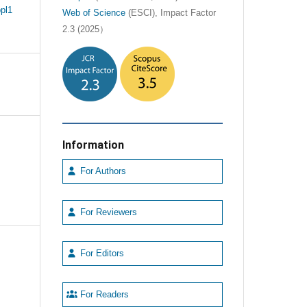
pl1
Web of Science
(ESCI), Impact Factor
2.3 (2025）
Information
For Authors
For Reviewers
For Editors
For Readers