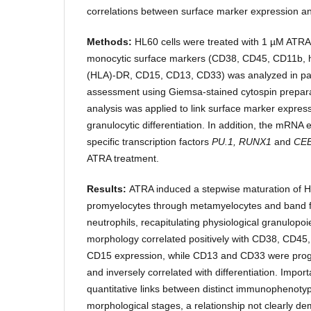
correlations between surface marker expression an
Methods:
HL60 cells were treated with 1 µM ATRA
monocytic surface markers (CD38, CD45, CD11b, 
(HLA)-DR, CD15, CD13, CD33) was analyzed in para
assessment using Giemsa-stained cytospin prepara
analysis was applied to link surface marker express
granulocytic differentiation. In addition, the mRNA 
specific transcription factors
PU.1, RUNX1
and
CE
ATRA treatment.
Results:
ATRA induced a stepwise maturation of H
promyelocytes through metamyelocytes and band 
neutrophils, recapitulating physiological granulopoi
morphology correlated positively with CD38, CD4
CD15 expression, while CD13 and CD33 were prog
and inversely correlated with differentiation. Import
quantitative links between distinct immunophenotyp
morphological stages, a relationship not clearly d