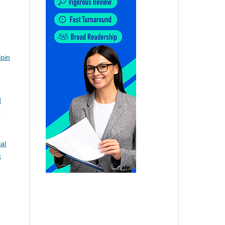
ipin
d
d
al
c