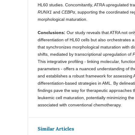
HL60 studies. Concomitantly, ATRA upregulated tra
RUNX1
and
CEBPα
, supporting the coordinated re
morphological maturation.
Conclusions:
Our study reveals that ATRA not on
differentiation of HL60 cells but also orchestrates
that synchronizes morphological maturation with d
shifts, mediated by transcriptional upregulation of
This integrative profiling - linking molecular, funct
parameters - offers a nuanced understanding of the 
and establishes a robust framework for assessing
differentiation-based strategies in AML. By delineat
findings pave the way for therapeutic approaches t
leukemic cell maturation, potentially minimizing the
associated with conventional chemotherapy.
Similar Articles