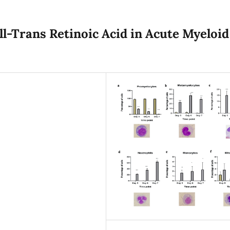
ll-Trans Retinoic Acid in Acute Myeloid