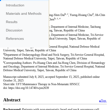
Introduction
Materials and Methods
Results
Discussion
References