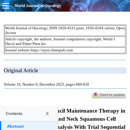
World Journal of Oncology
x
Contents
Abstract