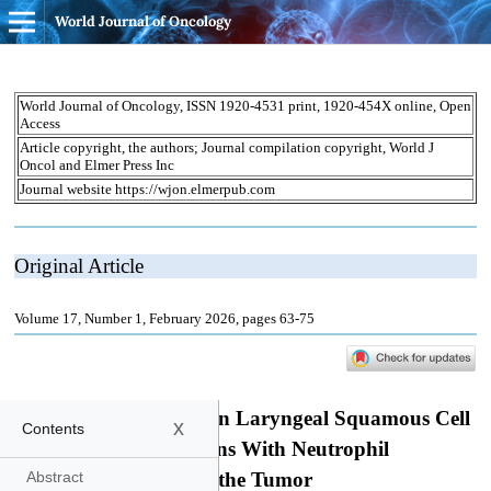
World Journal of Oncology
x
Contents
Abstract