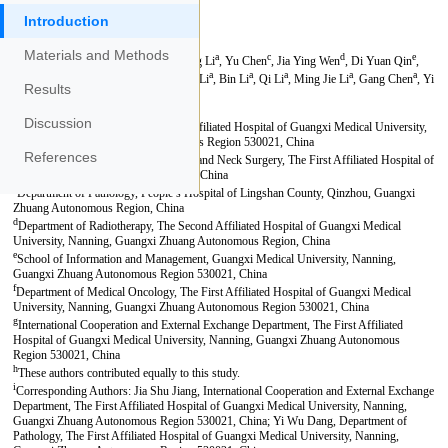
Introduction
Materials and Methods
Results
Discussion
References