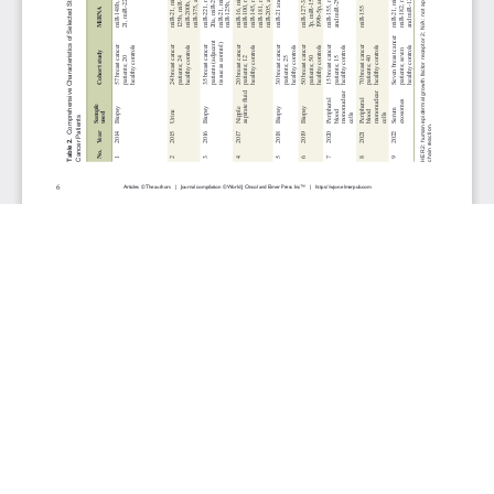
JOURNAL INFO
World Journal of Oncology(Bimonthly)
ISSN-print: 1920-4531 | ISSN-online: 1920-454X
Website: wjon.elmerpub.com
Editorial Contact:wjon@elmerpub.com