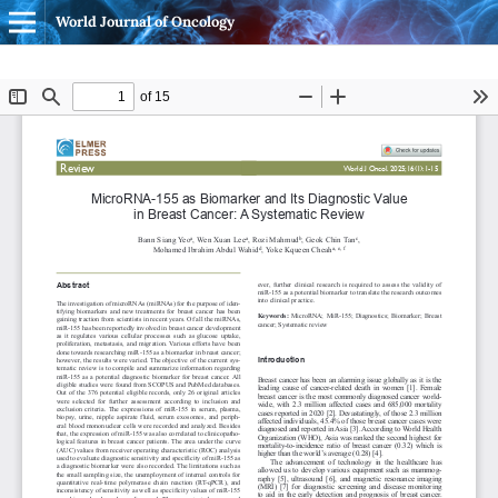
World Journal of Oncology