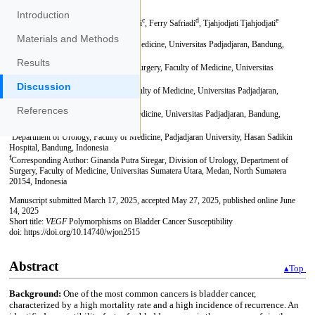
Introduction
Materials and Methods
Results
Discussion
References