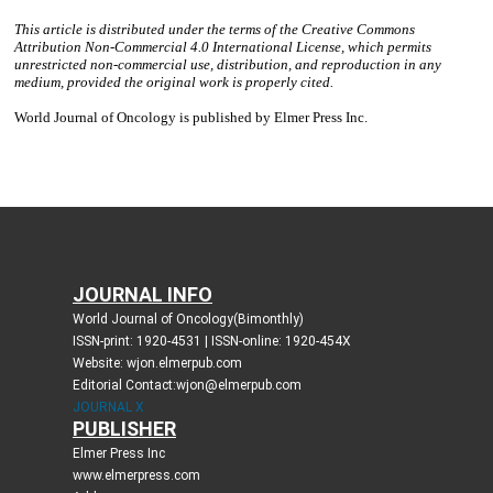
JOURNAL INFO
World Journal of Oncology(Bimonthly)
ISSN-print: 1920-4531 | ISSN-online: 1920-454X
Website: wjon.elmerpub.com
Editorial Contact:wjon@elmerpub.com
JOURNAL X
PUBLISHER
Elmer Press Inc
www.elmerpress.com