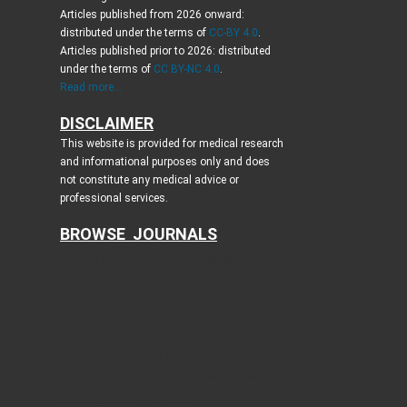
Articles published from 2026 onward:
distributed under the terms of
CC-BY 4.0
.
Articles published prior to 2026: distributed
under the terms of
CC BY-NC 4.0
.
Read more...
DISCLAIMER
This website is provided for medical research
and informational purposes only and does
not constitute any medical advice or
professional services.
BROWSE JOURNALS
Journal of Clinical Medicine Research
World Journal of Oncology
Journal of Medical Cases
Cardiology Research
Journal of Neurology Research
Journal of Endocrinology and Metabolism
Gastroenterology Research