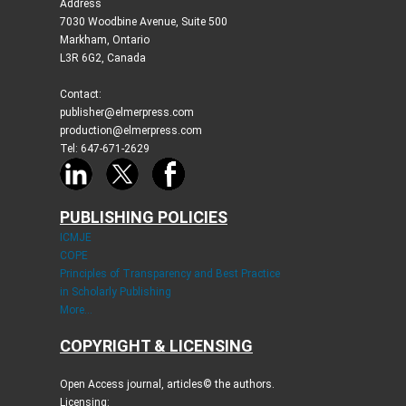
Address
7030 Woodbine Avenue, Suite 500
Markham, Ontario
L3R 6G2, Canada
Contact:
publisher@elmerpress.com
production@elmerpress.com
Tel: 647-671-2629
PUBLISHING POLICIES
ICMJE
COPE
Principles of Transparency and Best Practice
in Scholarly Publishing
More...
COPYRIGHT & LICENSING
Open Access journal, articles© the authors.
Licensing: