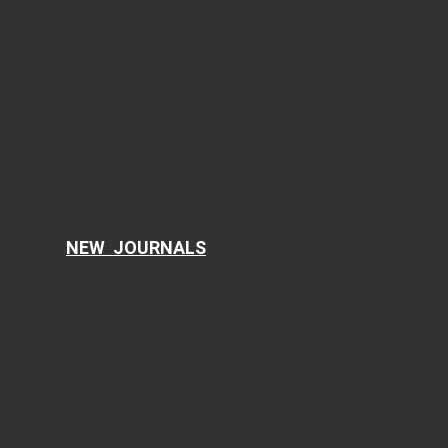
Journal of Current Surgery
World Journal of Nephrology and Urology
International Journal of Clinical Pediatrics
Journal of Clinical Gynecology and Obstetrics
Journal of Hematology
Clinical Infection and Immunity
Cellular and Molecular Medicine Research
AI in Clinical Medicine
NEW JOURNALS
Current Translational Medicine
Current Public Health and Epidemiology
Ophthalmology and Eye Health
Clinical Research of Dermatology
Food Sciences and Clinical Nutrition
Current Psychiatry and Mental Health
Current Emergency Medicine