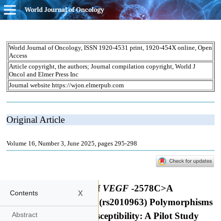
World Journal of Oncology
x
Contents
Abstract