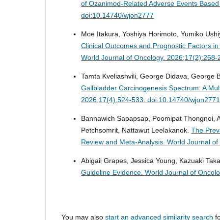
of Ozanimod-Related Adverse Events Base
doi:10.14740/wjon2777
Moe Itakura, Yoshiya Horimoto, Yumiko Ushi
Clinical Outcomes and Prognostic Factors in
World Journal of Oncology. 2026;17(2):268
Tamta Kveliashvili, George Didava, George
Gallbladder Carcinogenesis Spectrum: A Mult
2026;17(4):524-533. doi:10.14740/wjon277
Bannawich Sapapsap, Poomipat Thongnoi, An
Petchsomrit, Nattawut Leelakanok.
The Preva
Review and Meta-Analysis.
World Journal o
Abigail Grapes, Jessica Young, Kazuaki Tak
Guideline Evidence.
World Journal of Oncol
You may also
start an advanced similarity search
fo