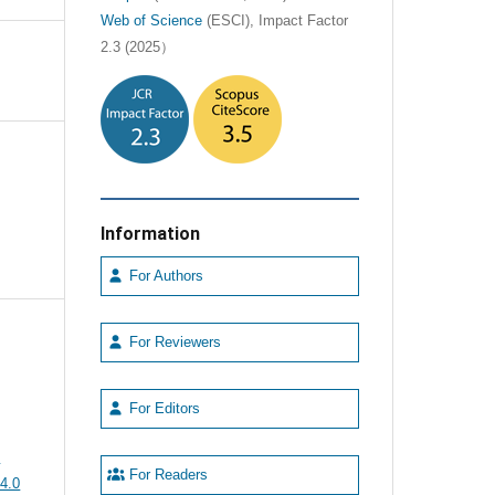
Web of Science
(ESCI), Impact Factor
2.3 (2025）
Information
For Authors
For Reviewers
For Editors
e
For Readers
4.0