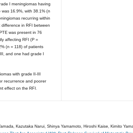
 grade I meningiomas having
te was 16.9%, with 38.1% (n
meningiomas recurring within
 difference in RFI between
 PTE was present in 76
ly affecting RFI (P =
2% (n = 118) of patients
-III, and one had grade I
iomas with grade II-III
or recurrence and poorer
nt effect on the RFI.
 Yamada, Kazutaka Narui, Shinya Yamamoto, Hiroshi Kaise, Kimito Yam