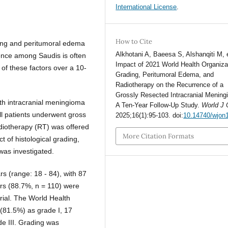
International License
.
How to Cite
ading and peritumoral edema
Alkhotani A, Baeesa S, Alshanqiti M, e
rence among Saudis is often
Impact of 2021 World Health Organiza
of these factors over a 10-
Grading, Peritumoral Edema, and
Radiotherapy on the Recurrence of a
Grossly Resected Intracranial Mening
ith intracranial meningioma
A Ten-Year Follow-Up Study.
World J 
ll patients underwent gross
2025;16(1):95-103. doi:
10.14740/wjon
adiotherapy (RT) was offered
More Citation Formats
t of histological grading,
was investigated.
s (range: 18 - 84), with 87
rs (88.7%, n = 110) were
orial. The World Health
(81.5%) as grade I, 17
de III. Grading was