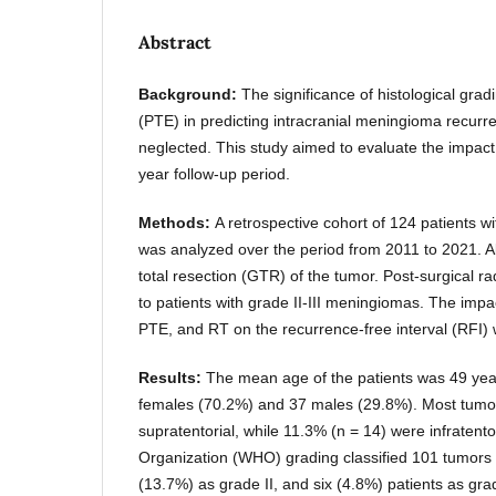
Abstract
Background:
The significance of histological gr
(PTE) in predicting intracranial meningioma recur
neglected. This study aimed to evaluate the impact 
year follow-up period.
Methods:
A retrospective cohort of 124 patients w
was analyzed over the period from 2011 to 2021. A
total resection (GTR) of the tumor. Post-surgical r
to patients with grade II-III meningiomas. The impac
PTE, and RT on the recurrence-free interval (RFI) 
Results:
The mean age of the patients was 49 year
females (70.2%) and 37 males (29.8%). Most tumo
supratentorial, while 11.3% (n = 14) were infratent
Organization (WHO) grading classified 101 tumors 
(13.7%) as grade II, and six (4.8%) patients as gra