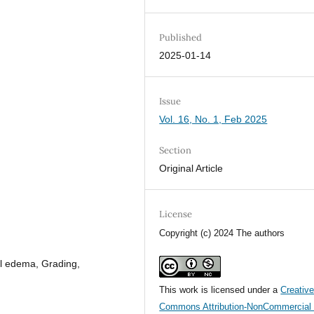
Published
2025-01-14
Issue
Vol. 16, No. 1, Feb 2025
Section
Original Article
License
Copyright (c) 2024 The authors
l edema, Grading,
This work is licensed under a
Creativ
Commons Attribution-NonCommercial 