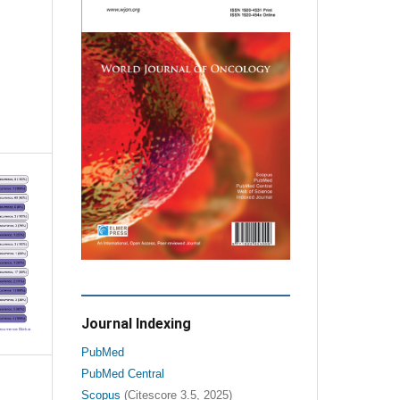
Journal Indexing
PubMed
PubMed Central
Scopus
(Citescore 3.5, 2025)