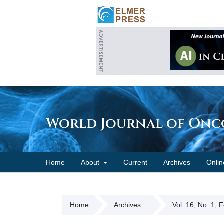
World Journal of On
Home
About
Current
Archives
Onlin
Home
Archives
Vol. 16, No. 1, 