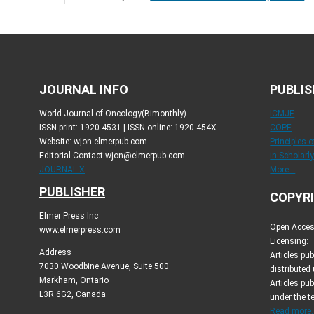
JOURNAL INFO
PUBLIS
World Journal of Oncology(Bimonthly)
ICMJE
ISSN-print: 1920-4531 | ISSN-online: 1920-454X
COPE
Website: wjon.elmerpub.com
Principles 
Editorial Contact:wjon@elmerpub.com
in Scholarl
JOURNAL X
More...
PUBLISHER
COPYRI
Elmer Press Inc
Open Access
www.elmerpress.com
Licensing:
Address
Articles pu
7030 Woodbine Avenue, Suite 500
distributed
Markham, Ontario
Articles pub
L3R 6G2, Canada
under the 
Read more..