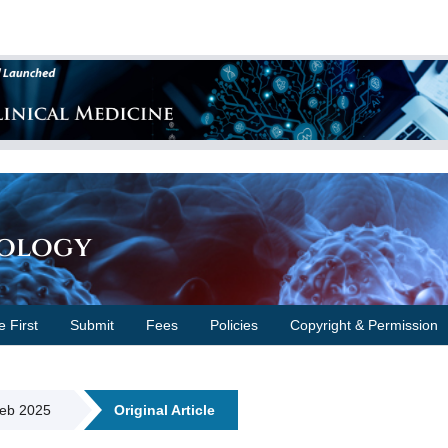
cology
e First
Submit
Fees
Policies
Copyright & Permission
Feb 2025
Original Article