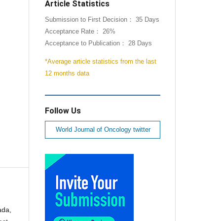
Article Statistics
Submission to First Decision： 35 Days
Acceptance Rate： 26%
Acceptance to Publication： 28 Days
*Average article statistics from the last
12 months data
Follow Us
World Journal of Oncology twitter
ada,