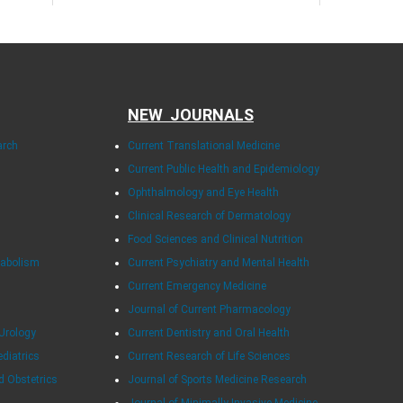
NEW JOURNALS
arch
Current Translational Medicine
Current Public Health and Epidemiology
Ophthalmology and Eye Health
Clinical Research of Dermatology
Food Sciences and Clinical Nutrition
tabolism
Current Psychiatry and Mental Health
Current Emergency Medicine
Journal of Current Pharmacology
Urology
Current Dentistry and Oral Health
ediatrics
Current Research of Life Sciences
d Obstetrics
Journal of Sports Medicine Research
Journal of Minimally Invasive Medicine