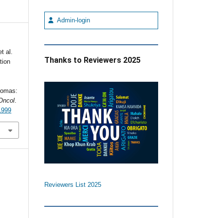
Admin-login
t al.
Thanks to Reviewers 2025
tion
iomas:
Oncol
.
1999
Reviewers List 2025