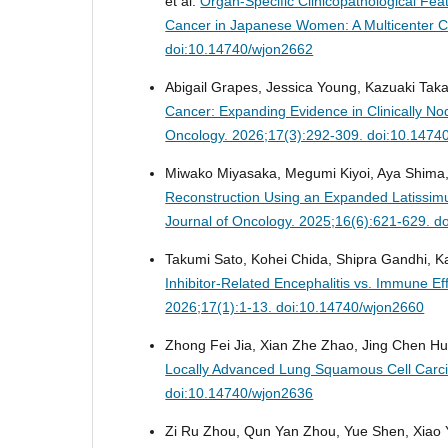
et al.
Organ-Specific Clinicopathological Fea
Cancer in Japanese Women: A Multicenter C
doi:10.14740/wjon2662
Abigail Grapes, Jessica Young, Kazuaki Tak
Cancer: Expanding Evidence in Clinically 
Oncology. 2026;17(3):292-309. doi:10.1474
Miwako Miyasaka, Megumi Kiyoi, Aya Shima, 
Reconstruction Using an Expanded Latissim
Journal of Oncology. 2025;16(6):621-629. d
Takumi Sato, Kohei Chida, Shipra Gandhi, 
Inhibitor-Related Encephalitis vs. Immune E
2026;17(1):1-13. doi:10.14740/wjon2660
Zhong Fei Jia, Xian Zhe Zhao, Jing Chen H
Locally Advanced Lung Squamous Cell Carcin
doi:10.14740/wjon2636
Zi Ru Zhou, Qun Yan Zhou, Yue Shen, Xiao 