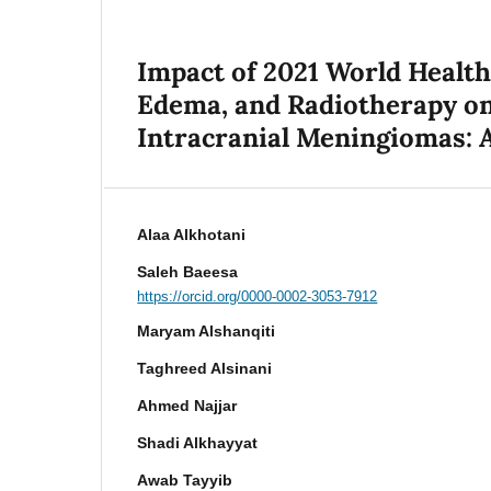
Impact of 2021 World Healt
Edema, and Radiotherapy on
Intracranial Meningiomas: 
Alaa Alkhotani
Saleh Baeesa
https://orcid.org/0000-0002-3053-7912
Maryam Alshanqiti
Taghreed Alsinani
Ahmed Najjar
Shadi Alkhayyat
Awab Tayyib