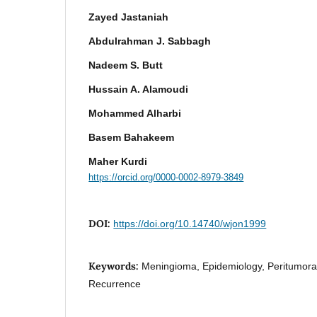
Zayed Jastaniah
Abdulrahman J. Sabbagh
Nadeem S. Butt
Hussain A. Alamoudi
Mohammed Alharbi
Basem Bahakeem
Maher Kurdi
https://orcid.org/0000-0002-8979-3849
DOI:
https://doi.org/10.14740/wjon1999
Keywords:
Meningioma, Epidemiology, Peritumora
Recurrence