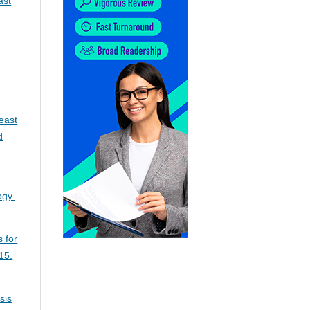
ast
east
d
ogy.
s for
15.
sis