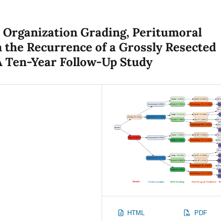
h Organization Grading, Peritumoral
 the Recurrence of a Grossly Resected
A Ten-Year Follow-Up Study
HTML
PDF