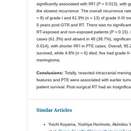
significantly associated with RFI (P = 0.013), with
the slowest recurrence. The overall recurrence ra
= 8) of grade I and 61.9% (n = 13) of grade II-III 
5 years post-GTR and RT. There was no significant
RT-exposed and non-exposed patients (P = 0.15).
cases (61.3%) and absent in 48 (38.7%), significant
0.014), with shorter RFI in PTE cases. Overall, 95.
survived, while 4.8% (n = 6) died; five had grade II
meningioma.
Conclusions:
Totally, resected intracranial mening
features and PTE were associated with earlier tum
patient survival. Post-surgical RT had an insignifica
Similar Articles
Yoichi Koyama, Yoshiya Horimoto, Akimitsu