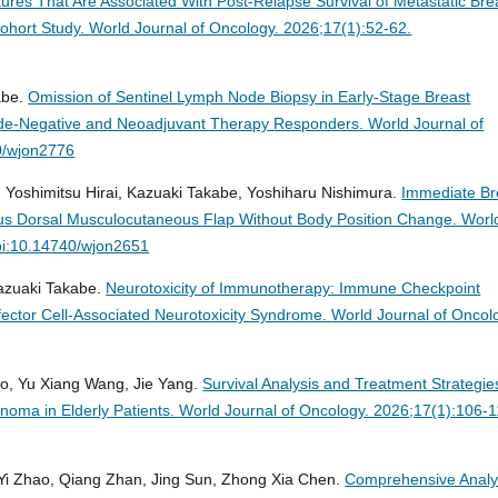
tures That Are Associated With Post-Relapse Survival of Metastatic Bre
ohort Study.
World Journal of Oncology. 2026;17(1):52-62.
abe.
Omission of Sentinel Lymph Node Biopsy in Early-Stage Breast
Node-Negative and Neoadjuvant Therapy Responders.
World Journal of
0/wjon2776
Yoshimitsu Hirai, Kazuaki Takabe, Yoshiharu Nishimura.
Immediate Br
us Dorsal Musculocutaneous Flap Without Body Position Change.
Worl
oi:10.14740/wjon2651
Kazuaki Takabe.
Neurotoxicity of Immunotherapy: Immune Checkpoint
ffector Cell-Associated Neurotoxicity Syndrome.
World Journal of Oncol
uo, Yu Xiang Wang, Jie Yang.
Survival Analysis and Treatment Strategie
oma in Elderly Patients.
World Journal of Oncology. 2026;17(1):106-1
Yi Zhao, Qiang Zhan, Jing Sun, Zhong Xia Chen.
Comprehensive Analy