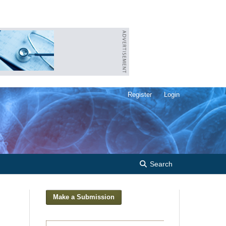
Register
Login
Search
Make a Submission