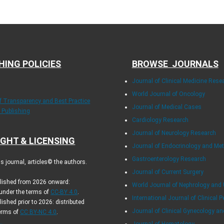
HING POLICIES
BROWSE JOURNALS
Journal of Clinical Medicine Rese
World Journal of Oncology
of Transparency and Best Practice
Journal of Medical Cases
y Publishing
Cardiology Research
Journal of Neurology Research
GHT & LICENSING
Journal of Endocrinology and Me
Gastroenterology Research
 journal, articles© the authors.
Journal of Current Surgery
blished from 2026 onward:
World Journal of Nephrology and 
 under the terms of
CC-BY 4.0
.
International Journal of Clinical P
lished prior to 2026: distributed
Journal of Clinical Gynecology an
terms of
CC BY-NC 4.0
.
.
Journal of Hematology