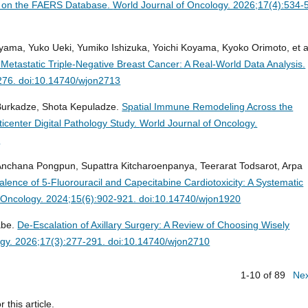
d on the FAERS Database.
World Journal of Oncology. 2026;17(4):534-
yama, Yuko Ueki, Yumiko Ishizuka, Yoichi Koyama, Kyoko Orimoto, et a
 Metastatic Triple-Negative Breast Cancer: A Real-World Data Analysis.
-276. doi:10.14740/wjon2713
 Burkadze, Shota Kepuladze.
Spatial Immune Remodeling Across the
icenter Digital Pathology Study.
World Journal of Oncology.
1
chana Pongpun, Supattra Kitcharoenpanya, Teerarat Todsarot, Arpa
lence of 5-Fluorouracil and Capecitabine Cardiotoxicity: A Systematic
f Oncology. 2024;15(6):902-921. doi:10.14740/wjon1920
abe.
De-Escalation of Axillary Surgery: A Review of Choosing Wisely
ogy. 2026;17(3):277-291. doi:10.14740/wjon2710
1-10 of 89
Ne
r this article.