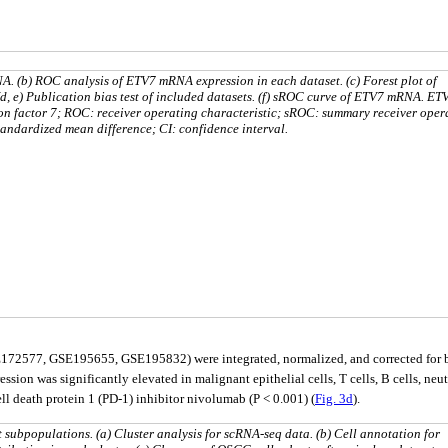
A. (b) ROC analysis of ETV7 mRNA expression in each dataset. (c) Forest plot of
, e) Publication bias test of included datasets. (f) sROC curve of ETV7 mRNA. ET
ion factor 7; ROC: receiver operating characteristic; sROC: summary receiver oper
tandardized mean difference; CI: confidence interval.
72577, GSE195655, GSE195832) were integrated, normalized, and corrected for ba
ion was significantly elevated in malignant epithelial cells, T cells, B cells, neutr
 death protein 1 (PD-1) inhibitor nivolumab (P < 0.001) (
Fig. 3d
).
subpopulations. (a) Cluster analysis for scRNA-seq data. (b) Cell annotation for