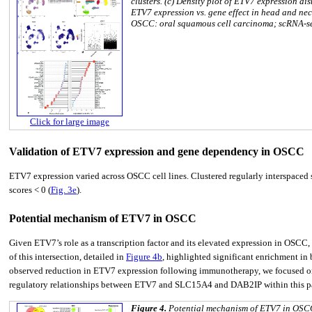
clusters. (c) Density plot of ETV7 expression di
ETV7 expression vs. gene effect in head and nec
OSCC: oral squamous cell carcinoma; scRNA-se
Click for large image
Validation of ETV7 expression and gene dependency in OSCC
ETV7 expression varied across OSCC cell lines. Clustered regularly interspaced
scores < 0 (
Fig. 3e
).
Potential mechanism of ETV7 in OSCC
Given ETV7’s role as a transcription factor and its elevated expression in OSCC
of this intersection, detailed in
Figure 4b
, highlighted significant enrichment in
observed reduction in ETV7 expression following immunotherapy, we focused on 
regulatory relationships between ETV7 and SLC15A4 and DAB2IP within this p
Figure 4.
Potential mechanism of ETV7 in OSCC