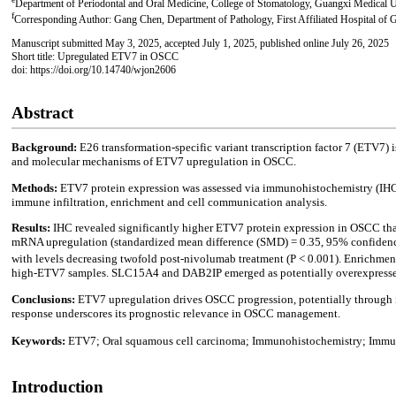
Department of Periodontal and Oral Medicine, College of Stomatology, Guangxi Medical 
f
Corresponding Author: Gang Chen, Department of Pathology, First Affiliated Hospital of
Manuscript submitted May 3, 2025, accepted July 1, 2025, published online July 26, 2025
Short title: Upregulated ETV7 in OSCC
doi: https://doi.org/10.14740/wjon2606
Abstract
Background:
E26 transformation-specific variant transcription factor 7 (ETV7) 
and molecular mechanisms of ETV7 upregulation in OSCC.
Methods:
ETV7 protein expression was assessed via immunohistochemistry (I
immune infiltration, enrichment and cell communication analysis.
Results:
IHC revealed significantly higher ETV7 protein expression in OSCC than
mRNA upregulation (standardized mean difference (SMD) = 0.35, 95% confidence int
with levels decreasing twofold post-nivolumab treatment (P < 0.001). Enrichmen
high-ETV7 samples. SLC15A4 and DAB2IP emerged as potentially overexpressed
Conclusions:
ETV7 upregulation drives OSCC progression, potentially through i
response underscores its prognostic relevance in OSCC management.
Keywords:
ETV7; Oral squamous cell carcinoma; Immunohistochemistry; Imm
Introduction