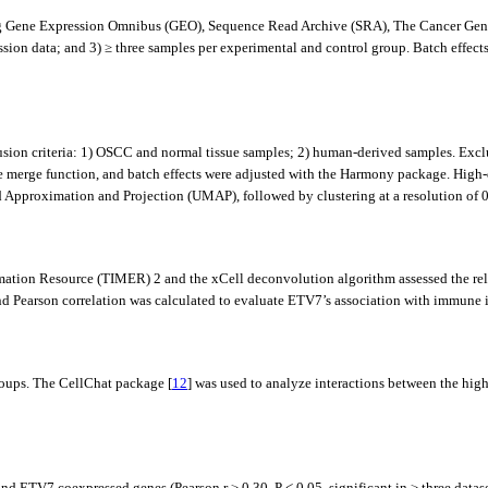
ding Gene Expression Omnibus (GEO), Sequence Read Archive (SRA), The Cancer Ge
sion data; and 3) ≥ three samples per experimental and control group. Batch effe
on criteria: 1) OSCC and normal tissue samples; 2) human-derived samples. Exclusi
the merge function, and batch effects were adjusted with the Harmony package. High
pproximation and Projection (UMAP), followed by clustering at a resolution of 0.
ion Resource (TIMER) 2 and the xCell deconvolution algorithm assessed the re
earson correlation was calculated to evaluate ETV7’s association with immune in
roups. The CellChat package [
12
] was used to analyze interactions between the hig
 ETV7 coexpressed genes (Pearson r ≥ 0.30, P < 0.05, significant in ≥ three datase