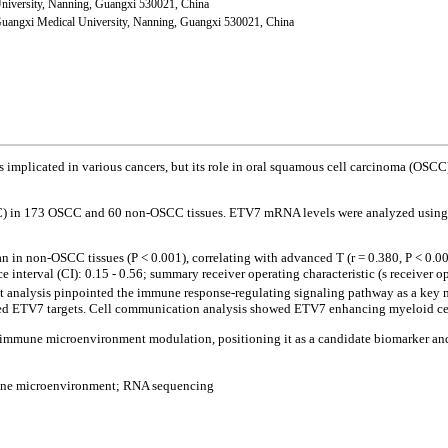
University, Nanning, Guangxi 530021, China
 Guangxi Medical University, Nanning, Guangxi 530021, China
is implicated in various cancers, but its role in oral squamous cell carcinoma (OSC
HC) in 173 OSCC and 60 non-OSCC tissues. ETV7 mRNA levels were analyzed using
 in non-OSCC tissues (P < 0.001), correlating with advanced T (r = 0.380, P < 0.0
erval (CI): 0.15 - 0.56; summary receiver operating characteristic (s receiver ope
t analysis pinpointed the immune response-regulating signaling pathway as a key m
 ETV7 targets. Cell communication analysis showed ETV7 enhancing myeloid cell
mmune microenvironment modulation, positioning it as a candidate biomarker and t
une microenvironment; RNA sequencing