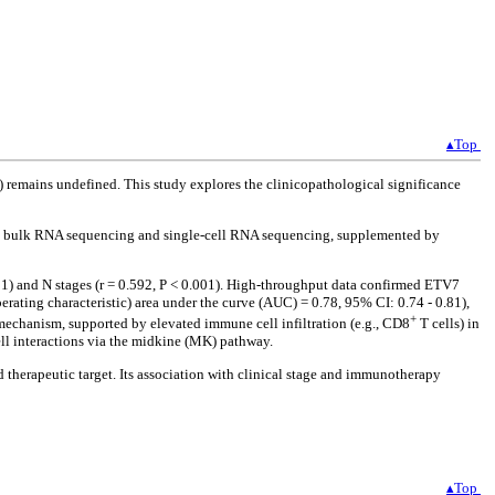
▴Top
C) remains undefined. This study explores the clinicopathological significance
 bulk RNA sequencing and single-cell RNA sequencing, supplemented by
01) and N stages (r = 0.592, P < 0.001). High-throughput data confirmed ETV7
rating characteristic) area under the curve (AUC) = 0.78, 95% CI: 0.74 - 0.81),
+
echanism, supported by elevated immune cell infiltration (e.g., CD8
T cells) in
 interactions via the midkine (MK) pathway.
herapeutic target. Its association with clinical stage and immunotherapy
▴Top