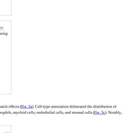
V7:
ating
tch effects (
Fig. 3a
). Cell-type annotation delineated the distribution of
ophils, myeloid cells, endothelial cells, and stromal cells (
Fig. 3c
). Notably,