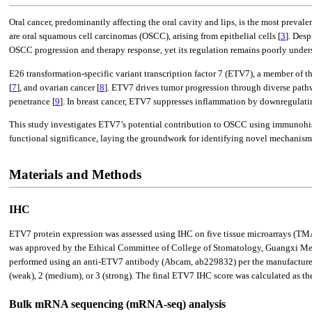
Oral cancer, predominantly affecting the oral cavity and lips, is the most prev
are oral squamous cell carcinomas (OSCC), arising from epithelial cells [
3
]. Des
OSCC progression and therapy response, yet its regulation remains poorly unders
E26 transformation-specific variant transcription factor 7 (ETV7), a member of th
[
7
], and ovarian cancer [
8
]. ETV7 drives tumor progression through diverse pat
penetrance [
9
]. In breast cancer, ETV7 suppresses inflammation by downregula
This study investigates ETV7’s potential contribution to OSCC using immunohis
functional significance, laying the groundwork for identifying novel mechani
Materials and Methods
IHC
ETV7 protein expression was assessed using IHC on five tissue microarrays
was approved by the Ethical Committee of College of Stomatology, Guangxi Medi
performed using an anti-ETV7 antibody (Abcam, ab229832) per the manufacturer’s
(weak), 2 (medium), or 3 (strong). The final ETV7 IHC score was calculated as th
Bulk mRNA sequencing (mRNA-seq) analysis