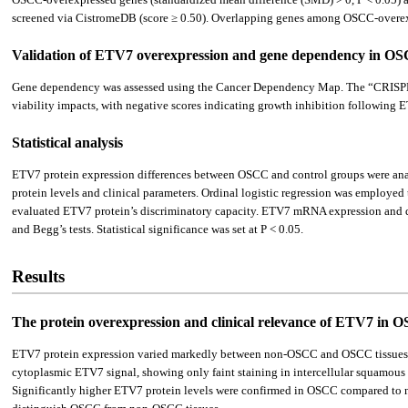
screened via CistromeDB (score ≥ 0.50). Overlapping genes among OSCC-overexp
Validation of ETV7 overexpression and gene dependency in O
Gene dependency was assessed using the Cancer Dependency Map. The “CRISPR (
viability impacts, with negative scores indicating growth inhibition following
Statistical analysis
ETV7 protein expression differences between OSCC and control groups were a
protein levels and clinical parameters. Ordinal logistic regression was employe
evaluated ETV7 protein’s discriminatory capacity. ETV7 mRNA expression and di
and Begg’s tests. Statistical significance was set at P < 0.05.
Results
The protein overexpression and clinical relevance of ETV7 in O
ETV7 protein expression varied markedly between non-OSCC and OSCC tissues
cytoplasmic ETV7 signal, showing only faint staining in intercellular squamous e
Significantly higher ETV7 protein levels were confirmed in OSCC compared to n