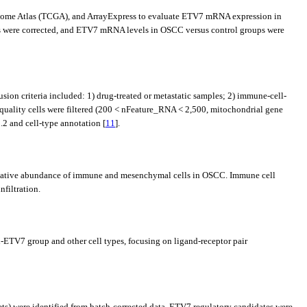
nome Atlas (TCGA), and ArrayExpress to evaluate ETV7 mRNA expression in
cts were corrected, and ETV7 mRNA levels in OSCC versus control groups were
on criteria included: 1) drug-treated or metastatic samples; 2) immune-cell-
-quality cells were filtered (200 < nFeature_RNA < 2,500, mitochondrial gene
2 and cell-type annotation [
11
].
lative abundance of immune and mesenchymal cells in OSCC. Immune cell
filtration.
h-ETV7 group and other cell types, focusing on ligand-receptor pair
ts) were identified from batch-corrected data. ETV7 regulatory candidates were