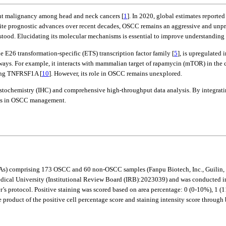
alent malignancy among head and neck cancers [
1
]. In 2020, global estimates report
pite prognostic advances over recent decades, OSCC remains an aggressive and unpre
tood. Elucidating its molecular mechanisms is essential to improve understanding a
e E26 transformation-specific (ETS) transcription factor family [
5
], is upregulated 
hways. For example, it interacts with mammalian target of rapamycin (mTOR) in t
ting TNFRSF1A [
10
]. However, its role in OSCC remains unexplored.
tochemistry (IHC) and comprehensive high-throughput data analysis. By integratin
sms in OSCC management.
 (TMAs) comprising 173 OSCC and 60 non-OSCC samples (Fanpu Biotech, Inc., Gu
cal University (Institutional Review Board (IRB):2023039) and was conducted in a
 protocol. Positive staining was scored based on area percentage: 0 (0-10%), 1 (1
e product of the positive cell percentage score and staining intensity score throug