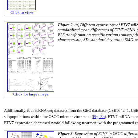
Click to view
Figure 2.
(a) Different expressions of ETV7 mRN
standardized mean differences of ETV7 mRNA. (d
E26 transformation-specific variant transcript
characteristic; SD: standard deviation; SMD: s
Click for large image
Additionally, four scRNA-seq datasets from the GEO database (GSE164241, GSE1
subpopulations within the OSCC microenvironment (
Fig. 3b
). ETV7 mRNA express
ETV7 expression decreased twofold following treatment with the programmed cell
Figure 3.
Expression of ETV7 in OSCC different 