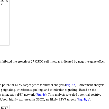
nt. (e)
 7;
hibited the growth of 27 OSCC cell lines, as indicated by negative gene effect
potential ETV7 target genes for further analysis (
Fig. 4a
). Enrichment analysis
 signaling, interferon signaling, and interleukin signaling. Based on the
interaction (PPI) network (
Fig. 4c
). This analysis revealed potential positive
 both highly expressed in OSCC, are likely ETV7 targets (
Fig. 4f, g
).
d ETV7