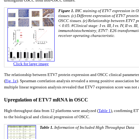
distinguish OSCC from non-OSCC tissues.
Figure 1.
IHC staining of ETV7 expression in O
tissues. (c) Different expression of ETV7 prot
OSCC tissues. (e) Relationship between ETV7 p
< 0.05. #Clinical stage: I vs. III, I vs. IV, II vs. 
immunohistochemistry; ETV7: E26 transformatio
receiver operating characteristic.
Click for large image
The relationship between ETV7 protein expression and OSCC clinical parameters 
(
Fig. 1e
). Spearman correlation analysis revealed a strong positive association be
multiple linear regression analysis revealed that ETV7 expression score was not a
Upregulation of ETV7 mRNA in OSCC
High-throughput data from 12 platforms were analyzed (
Table 1
), confirming E
to the biological and clinical progression of OSCC.
Table 1.
Information of Included High Throughput Data