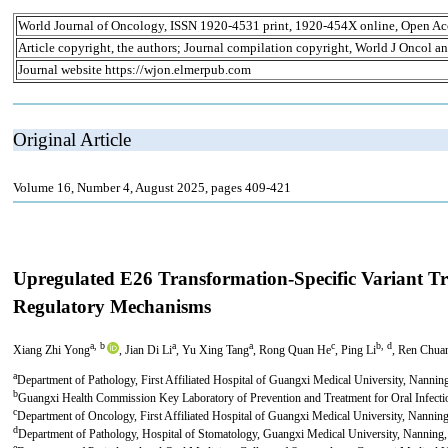
World Journal of Oncology, ISSN 1920-4531 print, 1920-454X online, Open Ac
Article copyright, the authors; Journal compilation copyright, World J Oncol an
Journal website https://wjon.elmerpub.com
Original Article
Volume 16, Number 4, August 2025, pages 409-421
Upregulated E26 Transformation-Specific Variant T
Regulatory Mechanisms
a, b
a
a
c
b, d
Xiang Zhi Yong
, Jian Di Li
, Yu Xing Tang
, Rong Quan He
, Ping Li
, Ren Chua
a
Department of Pathology, First Affiliated Hospital of Guangxi Medical University, Nanni
b
Guangxi Health Commission Key Laboratory of Prevention and Treatment for Oral Infect
c
Department of Oncology, First Affiliated Hospital of Guangxi Medical University, Nanni
d
Department of Pathology, Hospital of Stomatology, Guangxi Medical University, Nanning
e