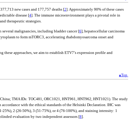
ed 377,713 new cases and 177,757 deaths [
2
]. Approximately 90% of these cases
dictable disease [
4
]. The immune microenvironment plays a pivotal role in
nd therapeutic strategies.
in several malignancies, including bladder cancer [
6
], hepatocellular carcinoma
he cytoplasm to form mTORC3, accelerating rhabdomyosarcoma onset and
g these approaches, we aim to establish ETV7’s expression profile and
▴Top
ilin, China; TMA IDs: TOC481, ORC1021, HNT961, HNT962, HNT1021). The study
ccordance with the ethical standards of the Helsinki Declaration. IHC was
1-25%), 2 (26-50%), 3 (51-75%), or 4 (76-100%), and staining intensity: 1
h blinded evaluation by two independent assessors [
8
].