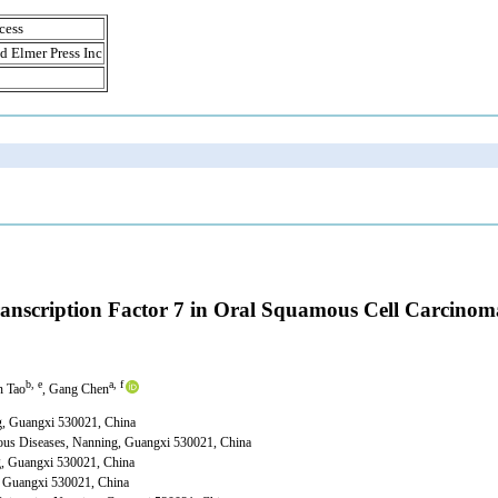
cess
d Elmer Press Inc
ranscription Factor 7 in Oral Squamous Cell Carcinom
b, e
a, f
n Tao
, Gang Chen
ng, Guangxi 530021, China
ious Diseases, Nanning, Guangxi 530021, China
ng, Guangxi 530021, China
, Guangxi 530021, China