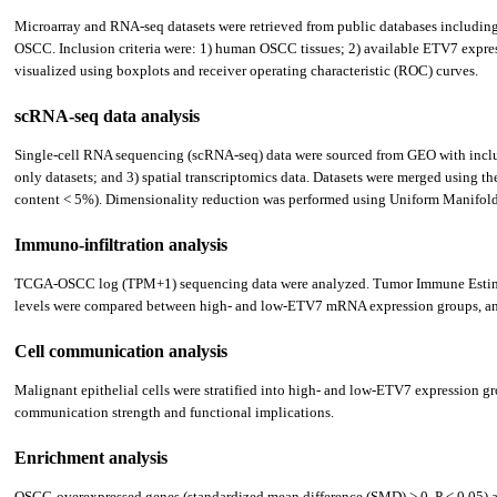
Microarray and RNA-seq datasets were retrieved from public databases inclu
OSCC. Inclusion criteria were: 1) human OSCC tissues; 2) available ETV7 expres
visualized using boxplots and receiver operating characteristic (ROC) curves.
scRNA-seq data analysis
Single-cell RNA sequencing (scRNA-seq) data were sourced from GEO with inclusi
only datasets; and 3) spatial transcriptomics data. Datasets were merged using 
content < 5%). Dimensionality reduction was performed using Uniform Manifold A
Immuno-infiltration analysis
TCGA-OSCC log (TPM+1) sequencing data were analyzed. Tumor Immune Estimat
levels were compared between high- and low-ETV7 mRNA expression groups, and P
Cell communication analysis
Malignant epithelial cells were stratified into high- and low-ETV7 expression g
communication strength and functional implications.
Enrichment analysis
OSCC-overexpressed genes (standardized mean difference (SMD) > 0, P < 0.05) and