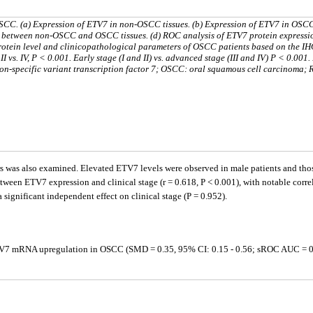
SCC. (a) Expression of ETV7 in non-OSCC tissues. (b) Expression of ETV7 in OSC
ein between non-OSCC and OSCC tissues. (d) ROC analysis of ETV7 protein expressi
rotein level and clinicopathological parameters of OSCC patients based on the IH
III, II vs. IV, P < 0.001. Early stage (I and II) vs. advanced stage (III and IV) P < 0.001
n-specific variant transcription factor 7; OSCC: oral squamous cell carcinoma;
was also examined. Elevated ETV7 levels were observed in male patients and those
tween ETV7 expression and clinical stage (r = 0.618, P < 0.001), with notable correla
 significant independent effect on clinical stage (P = 0.952).
TV7 mRNA upregulation in OSCC (SMD = 0.35, 95% CI: 0.15 - 0.56; sROC AUC = 0.7