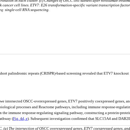
stribution in each cluster. (c) Changes of OSCC cell subsets after nivolumab treatme
k cancer cell lines. ETV7: E26 transformation-specific variant transcription factor
q: single-cell RNA sequencing.
 short palindromic repeats (CRISPR)-based screening revealed that ETV7 knockout in
, we intersected OSCC-overexpressed genes, ETV7 positively coexpressed genes, and 
 biological processes and Reactome pathways, including immune response-regulating
the immune response-regulating signaling pathway, constructing a protein-protein 
athway (
Fig. 4d, e
). Subsequent investigation confirmed that SLC15A4 and DAB2IP,
. (a) The intersection of OSCC overexpressed genes, ETV7 coexpressed genes, an