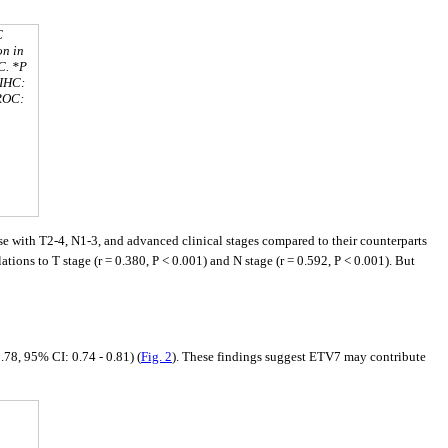
C
on in
C. *P
. IHC:
 ROC:
 with T2-4, N1-3, and advanced clinical stages compared to their counterparts
tions to T stage (r = 0.380, P < 0.001) and N stage (r = 0.592, P < 0.001). But
8, 95% CI: 0.74 - 0.81) (
Fig. 2
). These findings suggest ETV7 may contribute