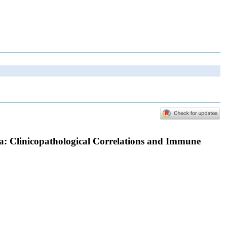
a: Clinicopathological Correlations and Immune