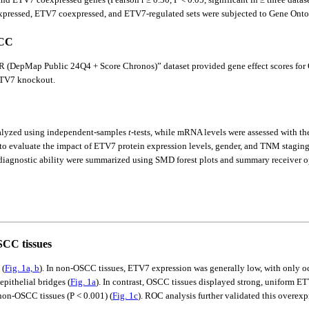
ressed, ETV7 coexpressed, and ETV7-regulated sets were subjected to Gene Ontol
SCC
DepMap Public 24Q4 + Score Chronos)” dataset provided gene effect scores for 
 ETV7 knockout.
nalyzed using independent-samples
t
-tests, while mRNA levels were assessed with 
d to evaluate the impact of ETV7 protein expression levels, gender, and TNM stagi
agnostic ability were summarized using SMD forest plots and summary receiver oper
SCC tissues
 (
Fig. 1a, b
). In non-OSCC tissues, ETV7 expression was generally low, with only oc
pithelial bridges (
Fig. 1a
). In contrast, OSCC tissues displayed strong, uniform ET
on-OSCC tissues (P < 0.001) (
Fig. 1c
). ROC analysis further validated this overexp