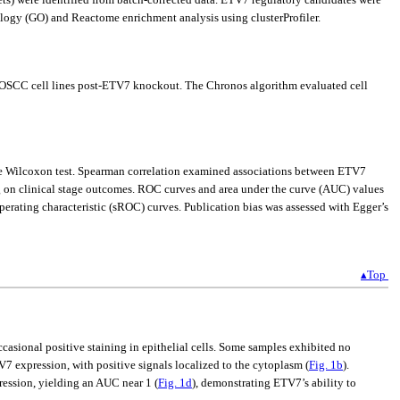
ogy (GO) and Reactome enrichment analysis using clusterProfiler.
OSCC cell lines post-ETV7 knockout. The Chronos algorithm evaluated cell
the Wilcoxon test. Spearman correlation examined associations between ETV7
ng on clinical stage outcomes. ROC curves and area under the curve (AUC) values
ating characteristic (sROC) curves. Publication bias was assessed with Egger’s
▴Top
casional positive staining in epithelial cells. Some samples exhibited no
V7 expression, with positive signals localized to the cytoplasm (
Fig. 1b
).
ression, yielding an AUC near 1 (
Fig. 1d
), demonstrating ETV7’s ability to