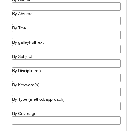
By Abstract
By Title
By galleyFullText
By Subject
By Discipline(s)
By Keyword(s)
By Type (method/approach)
By Coverage