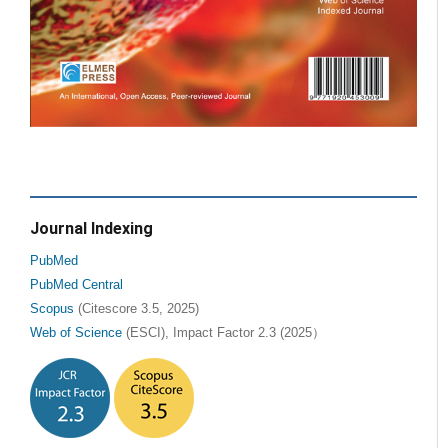
Journal Indexing
PubMed
PubMed Central
Scopus
(Citescore 3.5, 2025)
Web of Science
(ESCI), Impact Factor 2.3 (2025）