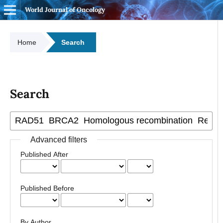
World Journal of Oncology
Home
Search
Search
Advanced filters
Published After
Published Before
By Author