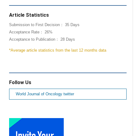
Article Statistics
Submission to First Decision： 35 Days
Acceptance Rate： 26%
Acceptance to Publication： 28 Days
*Average article statistics from the last 12 months data
Follow Us
World Journal of Oncology twitter