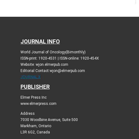
JOURNAL INFO
World Journal of Oncology(Bimonthly)
ISSN-print: 1920-4531 | ISSN-online: 1920-454X
Website: wjon.elmerpub.com
Editorial Contact:wjon@elmerpub.com
JOURNAL X
PUBLISHER
Elmer Press Inc
www.elmerpress.com
Address
7030 Woodbine Avenue, Suite 500
Markham, Ontario
L3R 6G2, Canada