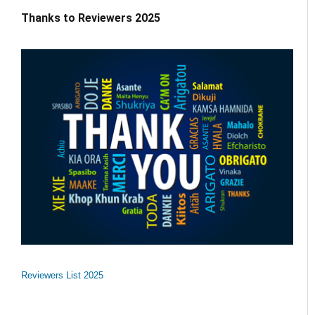
Thanks to Reviewers 2025
Reviewers List 2025