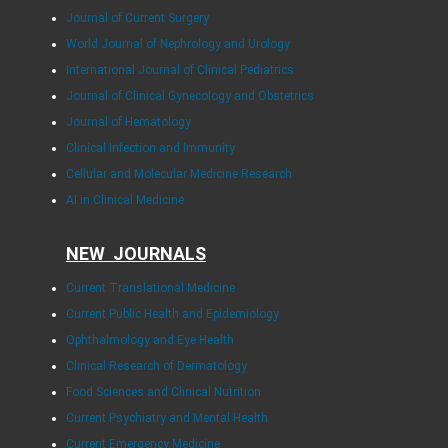
Journal of Current Surgery
World Journal of Nephrology and Urology
International Journal of Clinical Pediatrics
Journal of Clinical Gynecology and Obstetrics
Journal of Hematology
Clinical Infection and Immunity
Cellular and Molecular Medicine Research
AI in Clinical Medicine
NEW JOURNALS
Current Translational Medicine
Current Public Health and Epidemiology
Ophthalmology and Eye Health
Clinical Research of Dermatology
Food Sciences and Clinical Nutrition
Current Psychiatry and Mental Health
Current Emergency Medicine