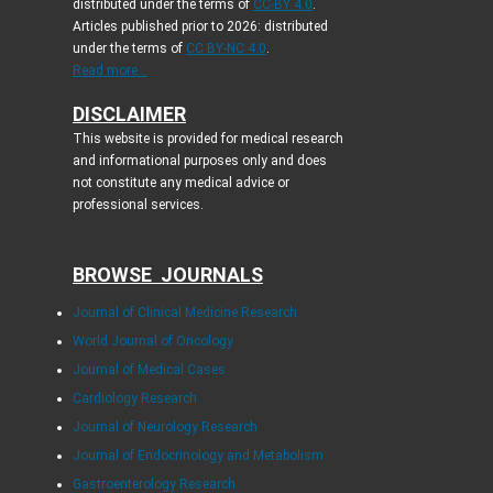
distributed under the terms of
CC-BY 4.0
.
Articles published prior to 2026: distributed
under the terms of
CC BY-NC 4.0
.
Read more...
DISCLAIMER
This website is provided for medical research
and informational purposes only and does
not constitute any medical advice or
professional services.
BROWSE JOURNALS
Journal of Clinical Medicine Research
World Journal of Oncology
Journal of Medical Cases
Cardiology Research
Journal of Neurology Research
Journal of Endocrinology and Metabolism
Gastroenterology Research