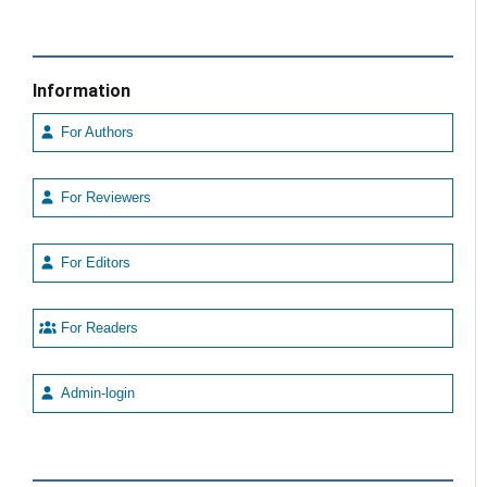
Information
For Authors
For Reviewers
For Editors
For Readers
Admin-login