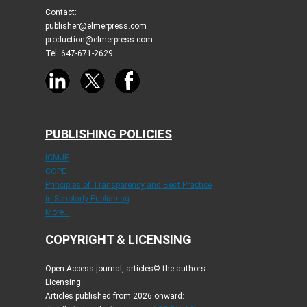
Contact:
publisher@elmerpress.com
production@elmerpress.com
Tel: 647-671-2629
PUBLISHING POLICIES
ICMJE
COPE
Principles of Transparency and Best Practice
in Scholarly Publishing
More...
COPYRIGHT & LICENSING
Open Access journal, articles© the authors.
Licensing:
Articles published from 2026 onward: