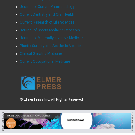
Journal of Current Pharmacology
Current Dentistry and Oral Health
Current Research of Life Sciences
Journal of Sports Medicine Research
Journal of Minimally Invasive Medicine
Plastic Surgery and Aesthetic Medicine
Clinical Geriatric Medicine
Current Occupational Medicine
© Elmer Press Inc. All Rights Reserved.