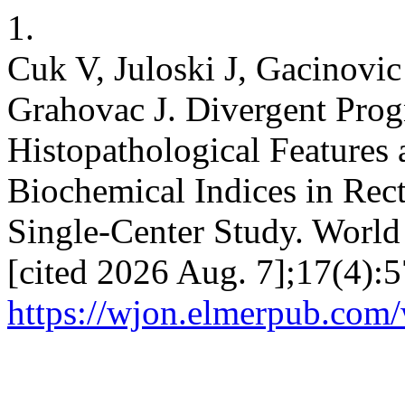
1.
Cuk V, Juloski J, Gacinovi
Grahovac J. Divergent Prog
Histopathological Feature
Biochemical Indices in Rect
Single-Center Study. World 
[cited 2026 Aug. 7];17(4):5
https://wjon.elmerpub.com/