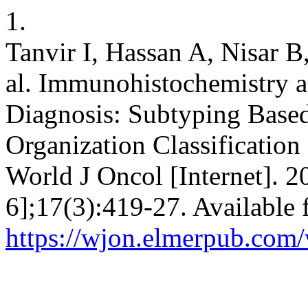
1.
Tanvir I, Hassan A, Nisar 
al. Immunohistochemistry a
Diagnosis: Subtyping Base
Organization Classification 
World J Oncol [Internet]. 2
6];17(3):419-27. Available 
https://wjon.elmerpub.com/