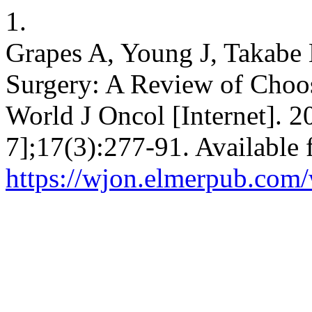
1.
Grapes A, Young J, Takabe 
Surgery: A Review of Choo
World J Oncol [Internet]. 2
7];17(3):277-91. Available 
https://wjon.elmerpub.com/