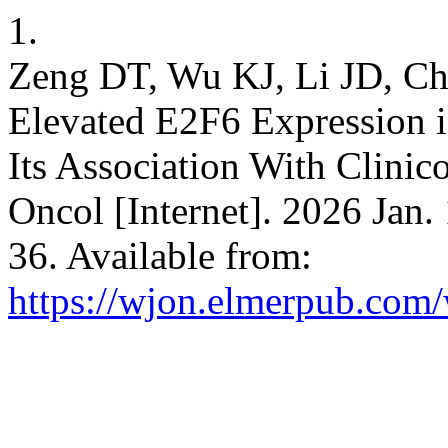
1.
Zeng DT, Wu KJ, Li JD, Ch
Elevated E2F6 Expression i
Its Association With Clinic
Oncol [Internet]. 2026 Jan.
36. Available from:
https://wjon.elmerpub.com/