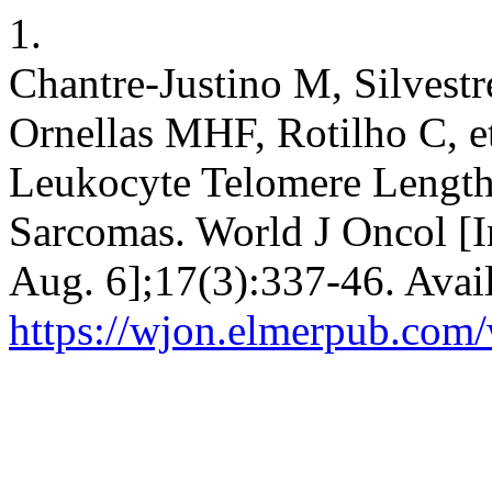
1.
Chantre-Justino M, Silvest
Ornellas MHF, Rotilho C, et
Leukocyte Telomere Length
Sarcomas. World J Oncol [In
Aug. 6];17(3):337-46. Avai
https://wjon.elmerpub.com/