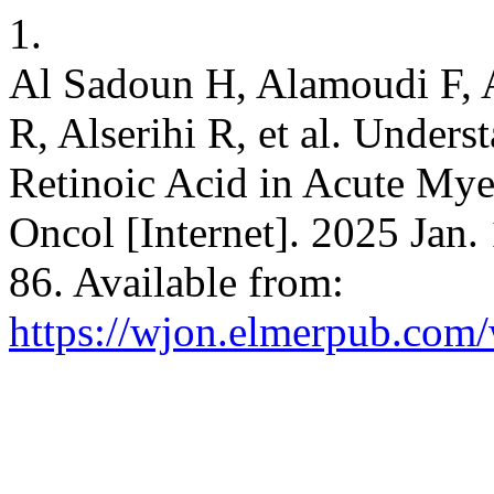
1.
Al Sadoun H, Alamoudi F, 
R, Alserihi R, et al. Unders
Retinoic Acid in Acute Mye
Oncol [Internet]. 2025 Jan.
86. Available from:
https://wjon.elmerpub.com/