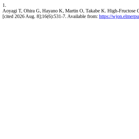
1.
Aoyagi T, Ohira G, Hayano K, Martin O, Takabe K. High-Fructose Co
[cited 2026 Aug. 8];16(6):531-7. Available from:
https://wjon.elmerp