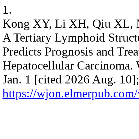
1.
Kong XY, Li XH, Qiu XL, M
A Tertiary Lymphoid Struct
Predicts Prognosis and Tre
Hepatocellular Carcinoma. 
Jan. 1 [cited 2026 Aug. 10]
https://wjon.elmerpub.com/