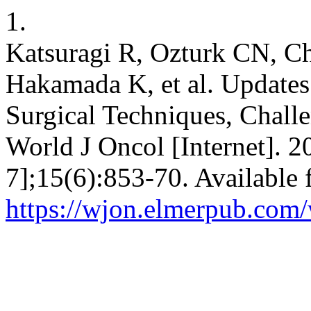
1.
Katsuragi R, Ozturk CN, 
Hakamada K, et al. Updates
Surgical Techniques, Challe
World J Oncol [Internet]. 2
7];15(6):853-70. Available 
https://wjon.elmerpub.com/