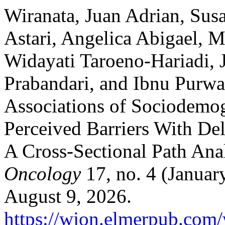
Wiranata, Juan Adrian, Susa
Astari, Angelica Abigael, M
Widayati Taroeno-Hariadi, 
Prabandari, and Ibnu Purwan
Associations of Sociodemog
Perceived Barriers With Del
A Cross-Sectional Path Ana
Oncology
17, no. 4 (Januar
August 9, 2026.
https://wjon.elmerpub.com/