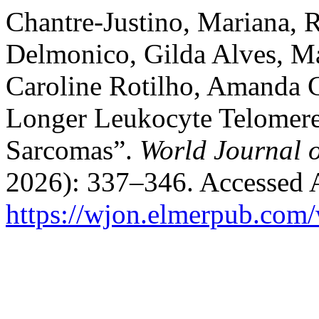
Chantre-Justino, Mariana, R
Delmonico, Gilda Alves, Ma
Caroline Rotilho, Amanda Ca
Longer Leukocyte Telomere
Sarcomas”.
World Journal 
2026): 337–346. Accessed 
https://wjon.elmerpub.com/