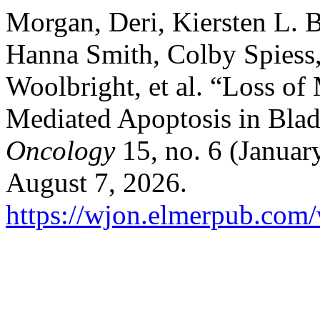
Morgan, Deri, Kiersten L. 
Hanna Smith, Colby Spiess
Woolbright, et al. “Loss o
Mediated Apoptosis in Bla
Oncology
15, no. 6 (Januar
August 7, 2026.
https://wjon.elmerpub.com/