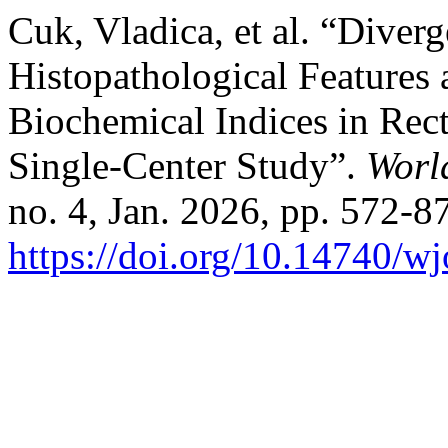
Cuk, Vladica, et al. “Diver
Histopathological Feature
Biochemical Indices in Rect
Single-Center Study”.
Worl
no. 4, Jan. 2026, pp. 572-87
https://doi.org/10.14740/w