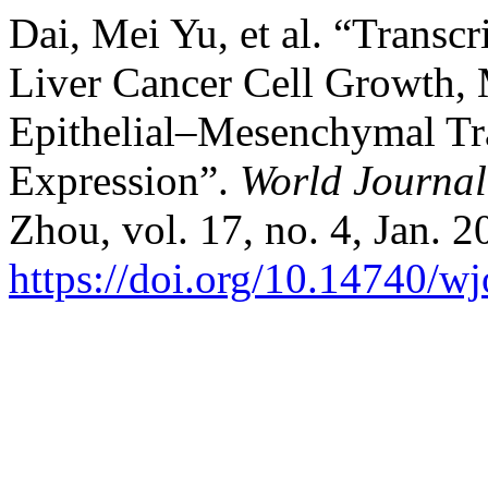
Dai, Mei Yu, et al. “Trans
Liver Cancer Cell Growth, 
Epithelial–Mesenchymal Tr
Expression”.
World Journal
Zhou, vol. 17, no. 4, Jan. 2
https://doi.org/10.14740/w