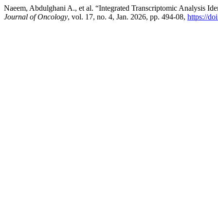
Naeem, Abdulghani A., et al. “Integrated Transcriptomic Analysis Iden
Journal of Oncology
, vol. 17, no. 4, Jan. 2026, pp. 494-08,
https://d