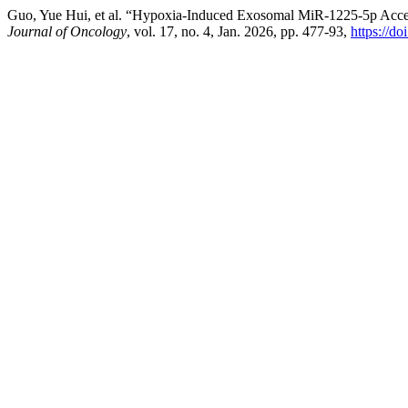
Guo, Yue Hui, et al. “Hypoxia-Induced Exosomal MiR-1225-5p Accel
Journal of Oncology
, vol. 17, no. 4, Jan. 2026, pp. 477-93,
https://d