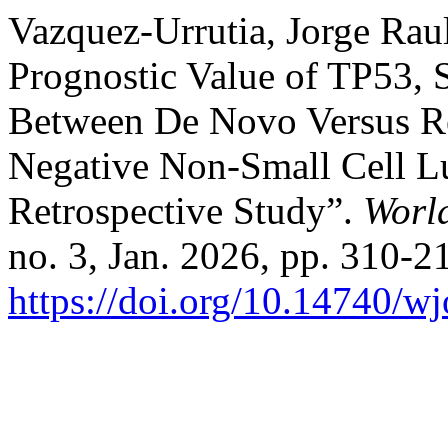
Vazquez-Urrutia, Jorge Raul
Prognostic Value of TP53
Between De Novo Versus Re
Negative Non-Small Cell L
Retrospective Study”.
Worl
no. 3, Jan. 2026, pp. 310-21
https://doi.org/10.14740/w