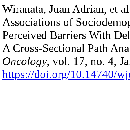
Wiranata, Juan Adrian, et al
Associations of Sociodemog
Perceived Barriers With Del
A Cross-Sectional Path Ana
Oncology
, vol. 17, no. 4, 
https://doi.org/10.14740/w