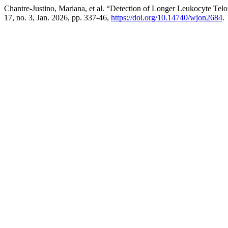
Chantre-Justino, Mariana, et al. “Detection of Longer Leukocyte Te
17, no. 3, Jan. 2026, pp. 337-46,
https://doi.org/10.14740/wjon2684
.