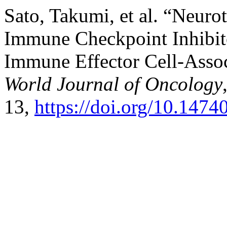
Sato, Takumi, et al. “Neur
Immune Checkpoint Inhibito
Immune Effector Cell-Asso
World Journal of Oncology
13,
https://doi.org/10.147