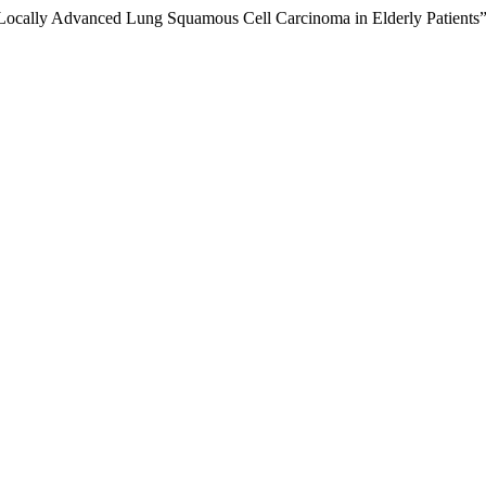
for Locally Advanced Lung Squamous Cell Carcinoma in Elderly Patients