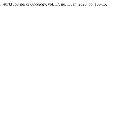
”.
World Journal of Oncology
, vol. 17, no. 1, Jan. 2026, pp. 106-15,