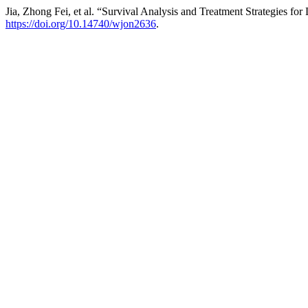
Jia, Zhong Fei, et al. “Survival Analysis and Treatment Strategies 
https://doi.org/10.14740/wjon2636
.