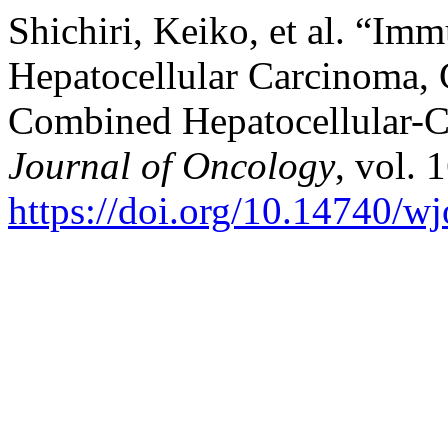
Shichiri, Keiko, et al. “Im
Hepatocellular Carcinoma,
Combined Hepatocellular-
Journal of Oncology
, vol. 
https://doi.org/10.14740/w