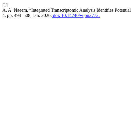
[1]
A. A. Naeem, “Integrated Transcriptomic Analysis Identifies Potentia
4, pp. 494–508, Jan. 2026,
doi: 10.14740/wjon2772.