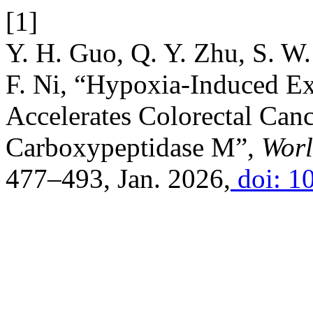
[1]
Y. H. Guo, Q. Y. Zhu, S. W.
F. Ni, “Hypoxia-Induced 
Accelerates Colorectal Canc
Carboxypeptidase M”,
Worl
477–493, Jan. 2026,
doi: 1