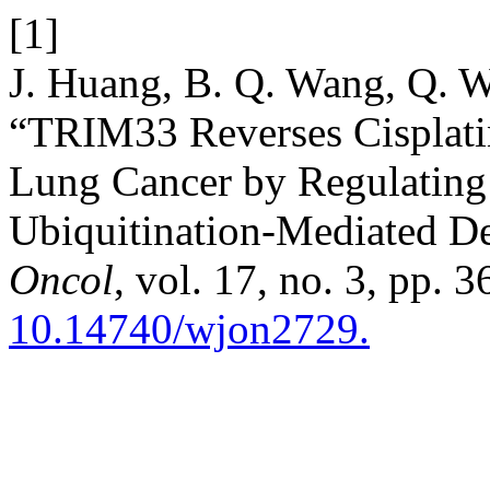
[1]
J. Huang, B. Q. Wang, Q. 
“TRIM33 Reverses Cisplati
Lung Cancer by Regulatin
Ubiquitination-Mediated D
Oncol
, vol. 17, no. 3, pp. 
10.14740/wjon2729.