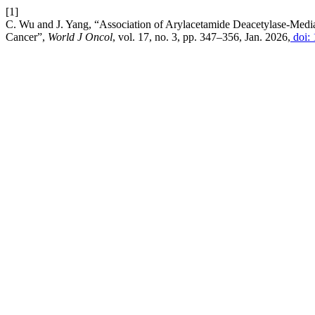
[1]
C. Wu and J. Yang, “Association of Arylacetamide Deacetylase-Medi
Cancer”,
World J Oncol
, vol. 17, no. 3, pp. 347–356, Jan. 2026,
doi: