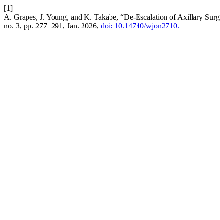
[1]
A. Grapes, J. Young, and K. Takabe, “De-Escalation of Axillary Su
no. 3, pp. 277–291, Jan. 2026,
doi: 10.14740/wjon2710.