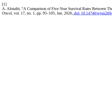
[1]
A. Alotaibi, “A Comparison of Five-Year Survival Rates Between The
Oncol
, vol. 17, no. 1, pp. 95–105, Jan. 2026,
doi: 10.14740/wjon269