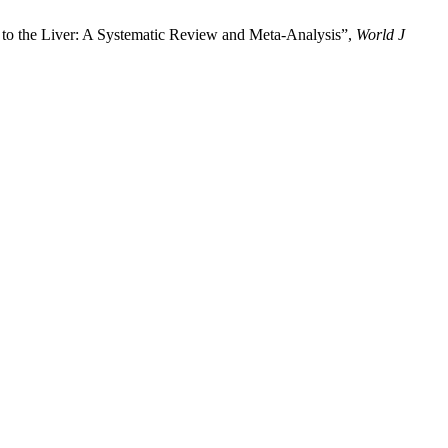
 to the Liver: A Systematic Review and Meta-Analysis”,
World J