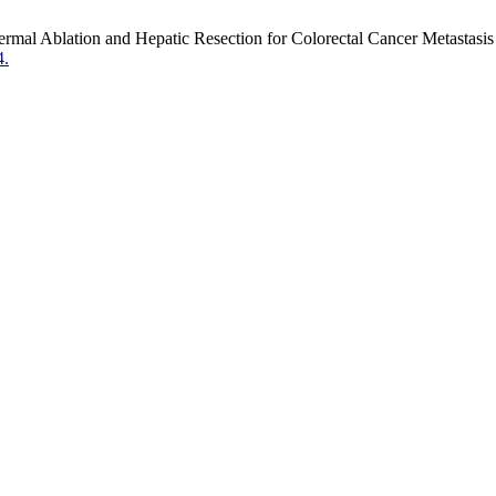
rmal Ablation and Hepatic Resection for Colorectal Cancer Metastasis
4.