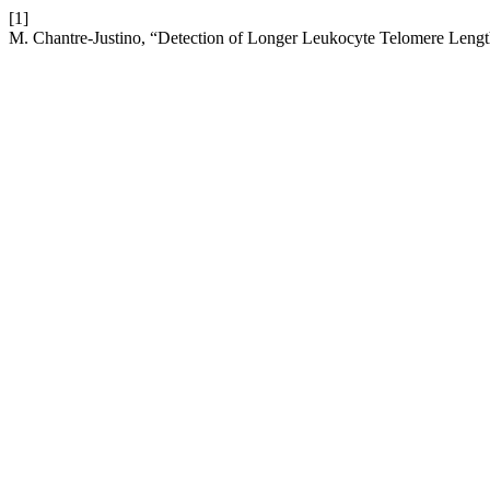
[1]
M. Chantre-Justino, “Detection of Longer Leukocyte Telomere Lengt