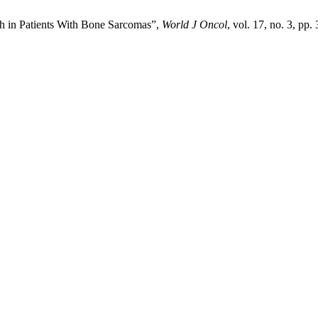
h in Patients With Bone Sarcomas”,
World J Oncol
, vol. 17, no. 3, pp