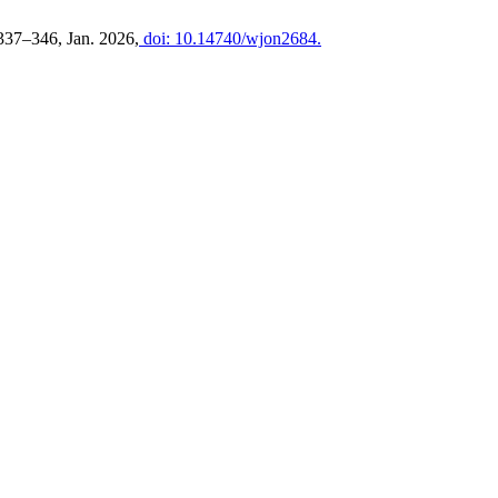
. 337–346, Jan. 2026,
doi: 10.14740/wjon2684.