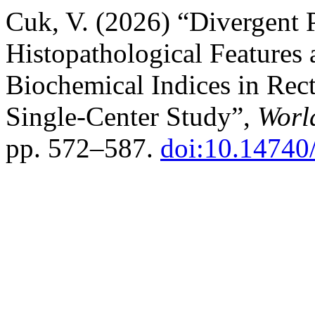
Cuk, V. (2026) “Divergent 
Histopathological Feature
Biochemical Indices in Rect
Single-Center Study”,
Worl
pp. 572–587.
doi:10.14740