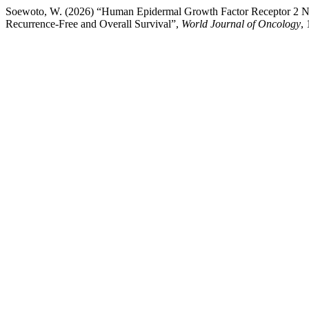
Soewoto, W. (2026) “Human Epidermal Growth Factor Receptor 2 Neg
Recurrence-Free and Overall Survival”,
World Journal of Oncology
,