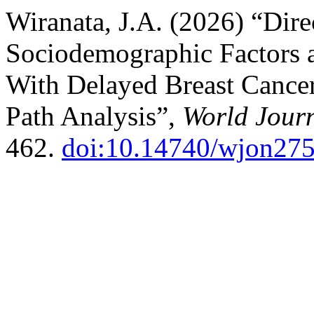
Wiranata, J.A. (2026) “Dire
Sociodemographic Factors a
With Delayed Breast Cancer
Path Analysis”,
World Jour
462.
doi:10.14740/wjon27