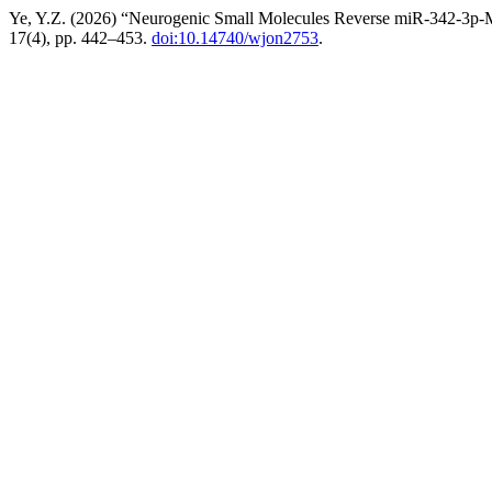
Ye, Y.Z. (2026) “Neurogenic Small Molecules Reverse miR-342-3p-M
17(4), pp. 442–453.
doi:10.14740/wjon2753
.