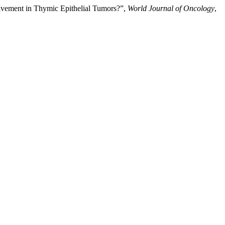
lvement in Thymic Epithelial Tumors?”,
World Journal of Oncology
,