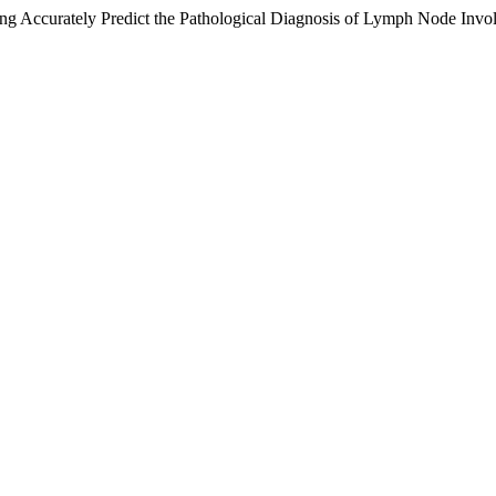
g Accurately Predict the Pathological Diagnosis of Lymph Node Invo