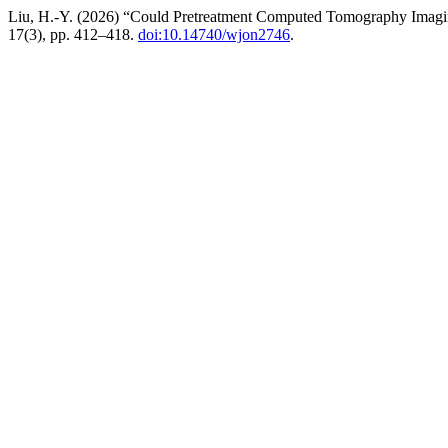
Liu, H.-Y. (2026) “Could Pretreatment Computed Tomography Imagin
17(3), pp. 412–418.
doi:10.14740/wjon2746
.