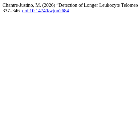
Chantre-Justino, M. (2026) “Detection of Longer Leukocyte Telomer
337–346.
doi:10.14740/wjon2684
.