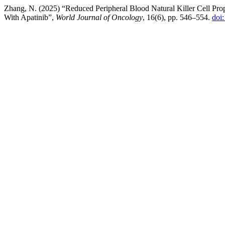
Zhang, N. (2025) “Reduced Peripheral Blood Natural Killer Cell Prop
With Apatinib”,
World Journal of Oncology
, 16(6), pp. 546–554.
doi