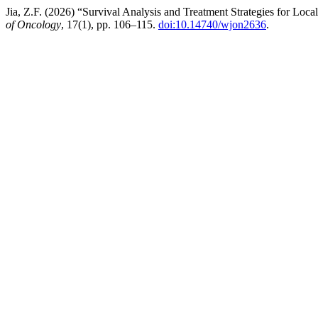
Jia, Z.F. (2026) “Survival Analysis and Treatment Strategies for Lo
of Oncology
, 17(1), pp. 106–115.
doi:10.14740/wjon2636
.