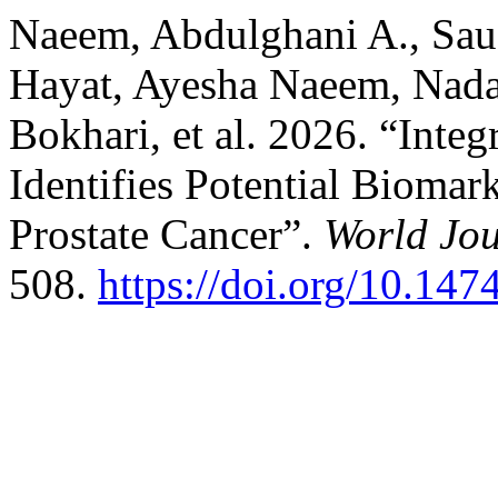
Naeem, Abdulghani A., Sau
Hayat, Ayesha Naeem, Nada 
Bokhari, et al. 2026. “Inte
Identifies Potential Biomark
Prostate Cancer”.
World Jou
508.
https://doi.org/10.14