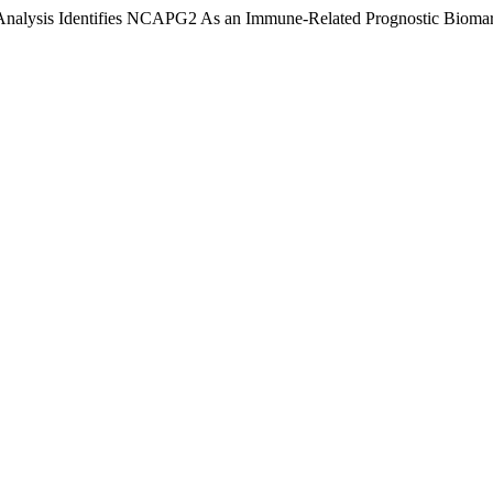
s Analysis Identifies NCAPG2 As an Immune-Related Prognostic Biomar