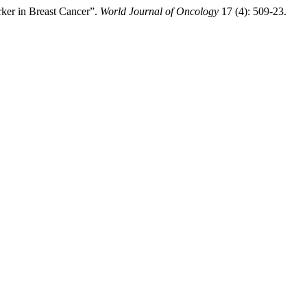
ker in Breast Cancer”.
World Journal of Oncology
17 (4): 509-23.