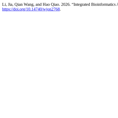
Li, Jia, Qian Wang, and Hao Qiao. 2026. “Integrated Bioinformatic
https://doi.org/10.14740/wjon2768
.