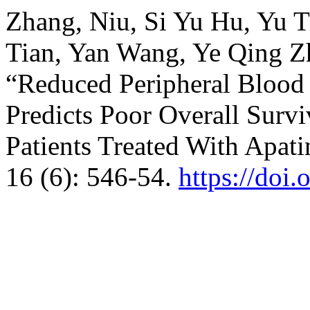
Zhang, Niu, Si Yu Hu, Yu 
Tian, Yan Wang, Ye Qing Z
“Reduced Peripheral Blood 
Predicts Poor Overall Surv
Patients Treated With Apati
16 (6): 546-54.
https://doi