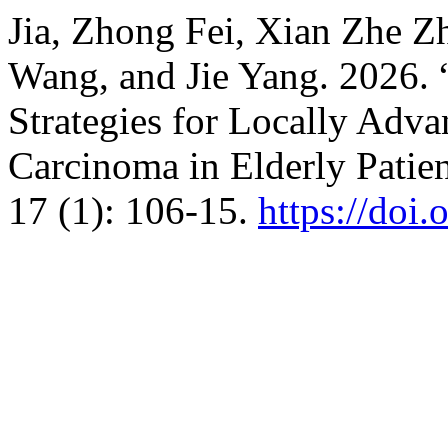
Jia, Zhong Fei, Xian Zhe Z
Wang, and Jie Yang. 2026. 
Strategies for Locally Ad
Carcinoma in Elderly Patie
17 (1): 106-15.
https://doi